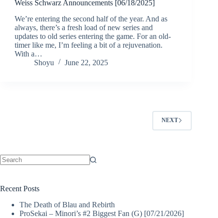
Weiss Schwarz Announcements [06/18/2025]
We’re entering the second half of the year. And as
always, there’s a fresh load of new series and
updates to old series entering the game. For an old-
timer like me, I’m feeling a bit of a rejuvenation.
With a…
Shoyu
June 22, 2025
NEXT
No
results
Recent Posts
The Death of Blau and Rebirth
ProSekai – Minori’s #2 Biggest Fan (G) [07/21/2026]