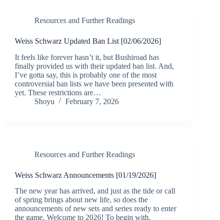
Resources and Further Readings
Weiss Schwarz Updated Ban List [02/06/2026]
It feels like forever hasn’t it, but Bushiroad has
finally provided us with their updated ban list. And,
I’ve gotta say, this is probably one of the most
controversial ban lists we have been presented with
yet. These restrictions are…
Shoyu
February 7, 2026
Resources and Further Readings
Weiss Schwarz Announcements [01/19/2026]
The new year has arrived, and just as the tide or call
of spring brings about new life, so does the
announcements of new sets and series ready to enter
the game. Welcome to 2026! To begin with,