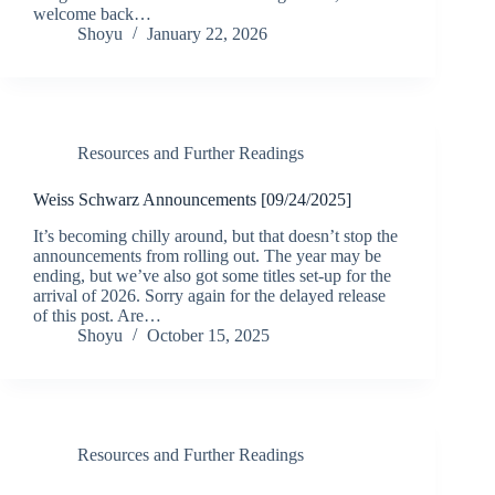
welcome back…
Shoyu
January 22, 2026
Resources and Further Readings
Weiss Schwarz Announcements [09/24/2025]
It’s becoming chilly around, but that doesn’t stop the
announcements from rolling out. The year may be
ending, but we’ve also got some titles set-up for the
arrival of 2026. Sorry again for the delayed release
of this post. Are…
Shoyu
October 15, 2025
Resources and Further Readings