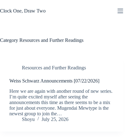
Skip
to
Clock One, Draw Two
content
Category
Resources and Further Readings
Resources and Further Readings
Weiss Schwarz Announcements [07/22/2026]
Here we are again with another round of new series.
I’m quite excited myself after seeing the
announcements this time as there seems to be a mix
for just about everyone. Mugendai Mewtype is the
newest group to join the…
Shoyu
July 25, 2026