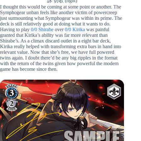
詠 切歌 (right)
I thought this would be coming at some point or another. The
Symphogear unban feels like another victim of powercreep
just surmounting what Symphogear was within its prime. The
deck is still relatively good at doing what it wants to do.
Having to play
0/0 Shirabe
over
0/0 Kirika
was painful
granted that Kirika’s ability was far more relevant than
Shirabe’s. As a climax discard outlet in a eight bar deck,
Kirika really helped with transforming extra bars in hand into
relevant value. Now that she’s free, we have full powered
twins again. I doubt there’d be any big ripples in the format
with the return of the twins given how powerful the modern
game has become since then.