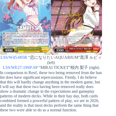
LSS/W45-005R
“恋になりたいAQUARIUM”黒澤 ルビィ
(left)
LSS/WE27-19SP-SP
“MIRAI TICKET”桜内 梨子 (right)
In comparison to Rest!, these two being removed from the ban
list does have significant repercussions. Firmly, I do believe
that this will hardly change anything in the modern game, but
I will say that these two having been removed really does
show a dramatic change in the expectations and gameplay
patterns of modern decks. While in their hay day, both cards
combined formed a powerful pattern of play, we are in 2026,
and the reality is that most decks perform the same thing that
these two were able to do as a normal function.