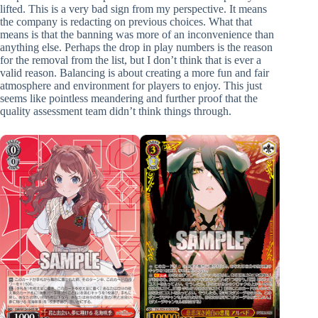
lifted. This is a very bad sign from my perspective. It means
the company is redacting on previous choices. What that
means is that the banning was more of an inconvenience than
anything else. Perhaps the drop in play numbers is the reason
for the removal from the list, but I don’t think that is ever a
valid reason. Balancing is about creating a more fun and fair
atmosphere and environment for players to enjoy. This just
seems like pointless meandering and further proof that the
quality assessment team didn’t think things through.