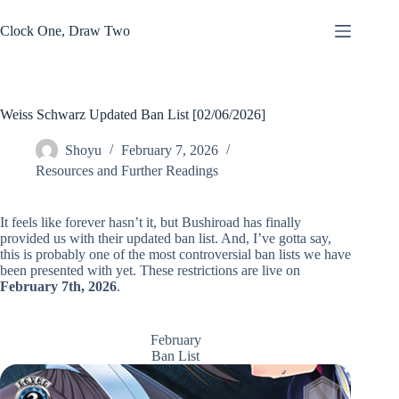
Skip
to
Clock One, Draw Two
content
Weiss Schwarz Updated Ban List [02/06/2026]
Shoyu
February 7, 2026
Resources and Further Readings
It feels like forever hasn’t it, but Bushiroad has finally
provided us with their updated ban list. And, I’ve gotta say,
this is probably one of the most controversial ban lists we have
been presented with yet. These restrictions are live on
February 7th, 2026
.
February
Ban List