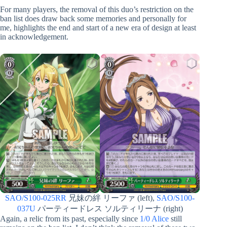
For many players, the removal of this duo’s restriction on the
ban list does draw back some memories and personally for
me, highlights the end and start of a new era of design at least
in acknowledgement.
SAO/S100-025RR
兄妹の絆 リーファ (left),
SAO/S100-
037U
パーティードレス ソルティリーナ (right)
Again, a relic from its past, especially since
1/0 Alice
still