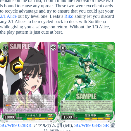
remains on the ban list, I don’t think the removal of these two
is bound to cause any uproar. These two were excellent cards
to recycle advantage and try to ensure that you could get your
2/1 Alice
out by level one. Leafa’s
Riko
ability let you discard
any 2/1 Alices to be recycled back to deck with Sortiliena
while giving you a salvage on return. Without the 1/0 Alice,
the play pattern is just cute at best.
SG/W89-028RR
アマルガム 調 (left),
SG/W89-034S-SR
聖