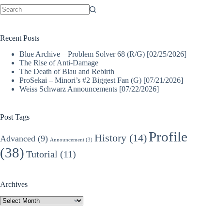
No
results
Recent Posts
Blue Archive – Problem Solver 68 (R/G) [02/25/2026]
The Rise of Anti-Damage
The Death of Blau and Rebirth
ProSekai – Minori’s #2 Biggest Fan (G) [07/21/2026]
Weiss Schwarz Announcements [07/22/2026]
Post Tags
Profile
History
(14)
Advanced
(9)
Announcement
(3)
(38)
Tutorial
(11)
Archives
Archives