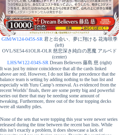
GIM/W124-045S-SR
君と出会い、夢に翔ける 花海咲季
(left)
OVL/SE54-61OLR-OLR 慈悲深き純白の悪魔 アルベド
(center)
LHS/W122-034S-SR
Dream Believers 藤島 慈 (right)
It was just by minor coincidence that all the cards linked
above are red. However, I do not like the precedence that the
balance team is setting by adding nothing to the ban list and
especially with Yuru Camp’s removal. As evidenced from the
recent Worlds’ finals, there are some pretty big and powerful
series out there that may be needing some amount of
tweaking. Furthermore, three out of the four topping decks
were all standby piles.
None of the sets that were topping this year were newer series
released during the time between the recent ban lists. While
this isn’t exactly a problem, it does showcase a lack of