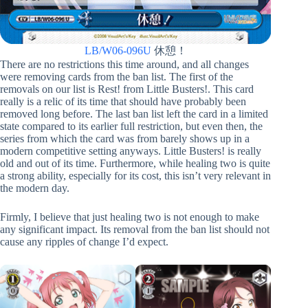
LB/W06-096U
休憩！
There are no restrictions this time around, and all changes
were removing cards from the ban list. The first of the
removals on our list is Rest! from Little Busters!. This card
really is a relic of its time that should have probably been
removed long before. The last ban list left the card in a limited
state compared to its earlier full restriction, but even then, the
series from which the card was from barely shows up in a
modern competitive setting anyways. Little Busters! is really
old and out of its time. Furthermore, while healing two is quite
a strong ability, especially for its cost, this isn’t very relevant in
the modern day.
Firmly, I believe that just healing two is not enough to make
any significant impact. Its removal from the ban list should not
cause any ripples of change I’d expect.