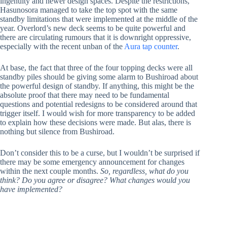
ingenuity and newer design spaces. Despite the restrictions,
Hasunosora managed to take the top spot with the same
standby limitations that were implemented at the middle of the
year. Overlord’s new deck seems to be quite powerful and
there are circulating rumours that it is downright oppressive,
especially with the recent unban of the
Aura tap counter
.
At base, the fact that three of the four topping decks were all
standby piles should be giving some alarm to Bushiroad about
the powerful design of standby. If anything, this might be the
absolute proof that there may need to be fundamental
questions and potential redesigns to be considered around that
trigger itself. I would wish for more transparency to be added
to explain how these decisions were made. But alas, there is
nothing but silence from Bushiroad.
Don’t consider this to be a curse, but I wouldn’t be surprised if
there may be some emergency announcement for changes
within the next couple months.
So, regardless, what do you
think? Do you agree or disagree? What changes would you
have implemented?