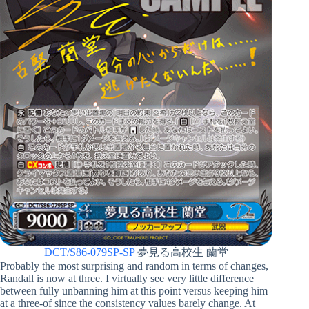
DCT/S86-079SP-SP
夢見る高校生 蘭堂
Probably the most surprising and random in terms of changes,
Randall is now at three. I virtually see very little difference
between fully unbanning him at this point versus keeping him
at a three-of since the consistency values barely change. At