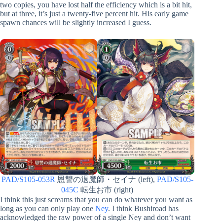
two copies, you have lost half the efficiency which is a bit hit,
but at three, it’s just a twenty-five percent hit. His early game
spawn chances will be slightly increased I guess.
PAD/S105-053R
恩讐の退魔師・セイナ (left),
PAD/S105-
045C
転生お市 (right)
I think this just screams that you can do whatever you want as
long as you can only play one
Ney
. I think Bushiroad has
acknowledged the raw power of a single Ney and don’t want