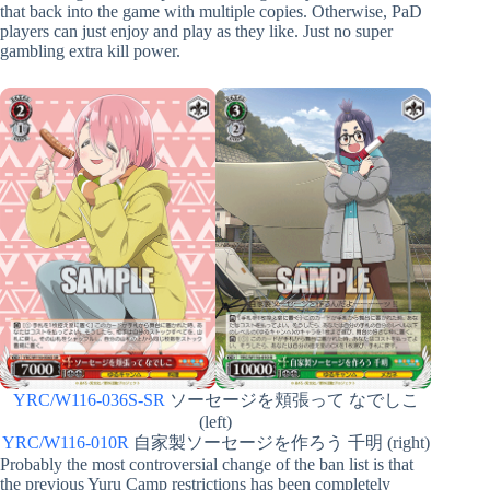
that back into the game with multiple copies. Otherwise, PaD
players can just enjoy and play as they like. Just no super
gambling extra kill power.
YRC/W116-036S-SR
ソーセージを頬張って なでしこ
(left)
YRC/W116-010R
自家製ソーセージを作ろう 千明 (right)
Probably the most controversial change of the ban list is that
the previous Yuru Camp restrictions has been completely