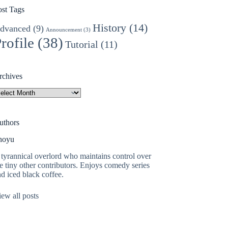
ost Tags
History
(14)
dvanced
(9)
Announcement
(3)
rofile
(38)
Tutorial
(11)
rchives
rchives
uthors
hoyu
tyrannical overlord who maintains control over
e tiny other contributors. Enjoys comedy series
d iced black coffee.
ew all posts