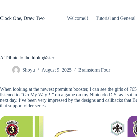
Skip
to
content
Clock One, Draw Two
Welcome!!
Tutorial and General 
A Tribute to the Idolm@ster
Shoyu
August 9, 2025
Brainstorm Four
When looking at the newest premium booster, I can see the girls of 765
listened to “Go My Way!!!” on a game on my Nintendo D.S. as I sat in
next day. I’ve been very impressed by the designs and callbacks that 
that support older series.