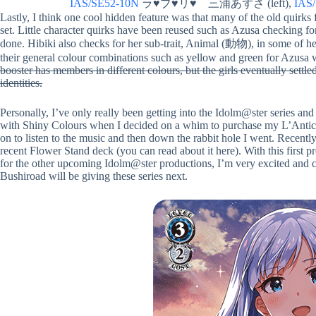
IAS/SE52-10N
ラ♥ブ♥リ♥ 三浦あずさ (left),
IAS
Lastly, I think one cool hidden feature was that many of the old quirks 
set. Little character quirks have been reused such as Azusa checking fo
done. Hibiki also checks for her sub-trait, Animal (動物), in some of he
their general colour combinations such as yellow and green for Azusa w
booster has members in different colours, but the girls eventually settled
identities.
Personally, I’ve only really been getting into the Idolm@ster series and
with Shiny Colours when I decided on a whim to purchase my L’Antica d
on to listen to the music and then down the rabbit hole I went. Recentl
recent Flower Stand deck (you can read about it here). With this first 
for the other upcoming Idolm@ster productions, I’m very excited and ca
Bushiroad will be giving these series next.