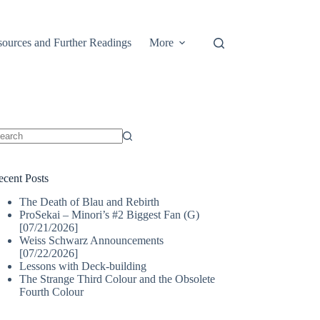
ources and Further Readings
More
o
sults
ecent Posts
The Death of Blau and Rebirth
ProSekai – Minori’s #2 Biggest Fan (G)
[07/21/2026]
Weiss Schwarz Announcements
[07/22/2026]
Lessons with Deck-building
The Strange Third Colour and the Obsolete
Fourth Colour