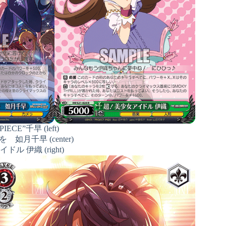
IECE”千早 (left)
如月千早 (center)
ル 伊織 (right)