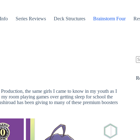
Info
Series Reviews
Deck Structures
Brainstorm Four
Res
N
re
R
 Production, the same girls I came to know in my youth as I
 my room playing games over getting sleep for school the
Bushiroad has been giving to many of these premium boosters