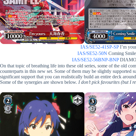
IAS/SE52-41SP-SP
I’m yo
IAS/SE52-50N
Coming Smi
IAS/SE52-56BNP-BNP
DIAMO
On that topic of breathing life into these old series, some of the old c
counterparts in this new set. Some of them may be slightly supported
significant support that you can realistically build an entire deck ar
Some of the synergies are shown below.
I don’t pick favourites (but I 