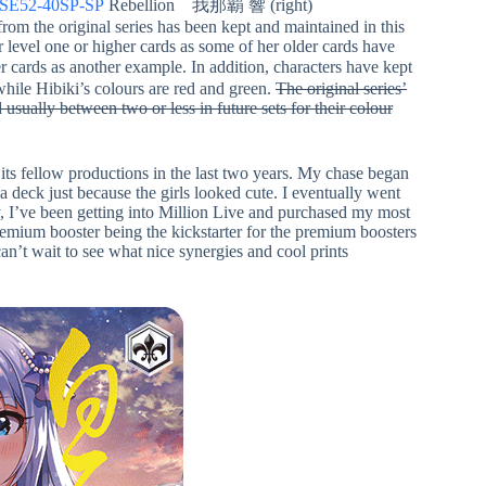
/SE52-40SP-SP
Rebellion 我那覇 響 (right)
from the original series has been kept and maintained in this
r level one or higher cards as some of her older cards have
r cards as another example. In addition, characters have kept
hile Hibiki’s colours are red and green.
The original series’
 usually between two or less in future sets for their colour
 its fellow productions in the last two years. My chase began
eck just because the girls looked cute. I eventually went
y, I’ve been getting into Million Live and purchased my most
premium booster being the kickstarter for the premium boosters
n’t wait to see what nice synergies and cool prints