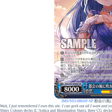
IMS/S93-086SP-SP
都会の風
Wait, I just remembered I own this site. I can geek out all I want and y
Shiny Colours decks (L’Antica and Illumination Stars), three CG decks