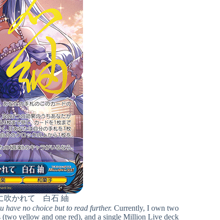
に吹かれて 白石 紬
ou have no choice but to read further.
Currently, I own two
 (two yellow and one red), and a single Million Live deck