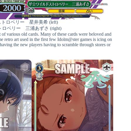
ロベリー 星井美希 (left)
ベリー 三浦あずさ (right)
rint of various old cards. Many of these cards were beloved and
ame retro art used in the first few Idolm@ster games is icing on
t having the new players having to scramble through stores or