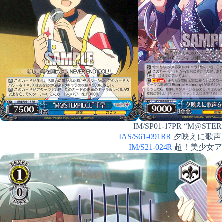
IM/SP01-17PR “M@STERP
IAS/S61-091RR
夕映えに歌声を 
IM/S21-024R
超！美少女アイド