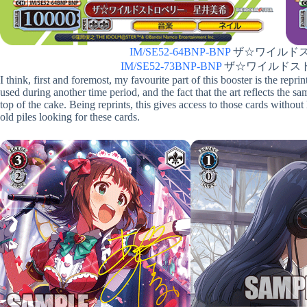
IM/SE52-64BNP-BNP
ザ☆ワイルドスト
IM/SE52-73BNP-BNP
ザ☆ワイルドストロ
I think, first and foremost, my favourite part of this booster is the rep
used during another time period, and the fact that the art reflects the s
top of the cake. Being reprints, this gives access to those cards withou
old piles looking for these cards.