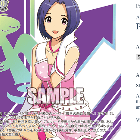
P
A
P
A
A
A
S
A 
th
an
Vi