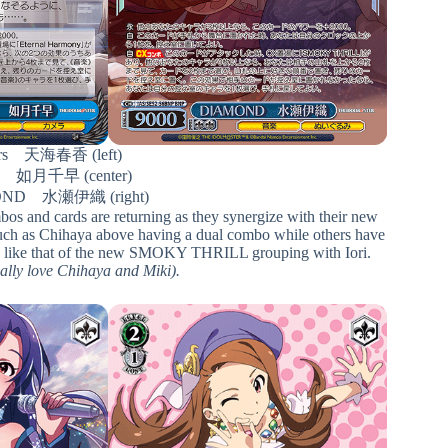
urs 天海春香 (left)
le 如月千早 (center)
ND 水瀬伊織 (right)
ombos and cards are returning as they synergize with their new
 such as Chihaya above having a dual combo while others have
ound like that of the new SMOKY THRILL grouping with Iori.
really love Chihaya and Miki).