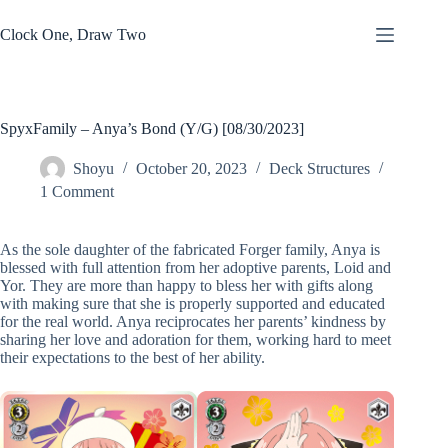
Skip
to
Clock One, Draw Two
content
SpyxFamily – Anya’s Bond (Y/G) [08/30/2023]
Shoyu
October 20, 2023
Deck Structures
1 Comment
As the sole daughter of the fabricated Forger family, Anya is
blessed with full attention from her adoptive parents, Loid and
Yor. They are more than happy to bless her with gifts along
with making sure that she is properly supported and educated
for the real world. Anya reciprocates her parents’ kindness by
sharing her love and adoration for them, working hard to meet
their expectations to the best of her ability.