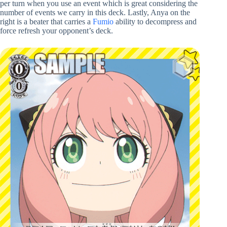
per turn when you use an event which is great considering the
number of events we carry in this deck. Lastly, Anya on the
right is a beater that carries a
Fumio
ability to decompress and
force refresh your opponent’s deck.