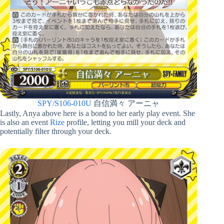
SPY/S106-010U
自信満々 アーニャ
Lastly, Anya above here is a bond to her early play event. She
is also an event
Rize
profile, letting you mill your deck and
potentially filter through your deck.