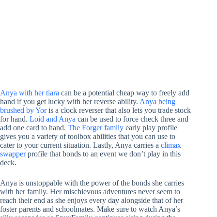
Anya with her tiara
can be a potential cheap way to freely add
hand if you get lucky with her reverse ability.
Anya being
brushed by Yor
is a clock reverser that also lets you trade stock
for hand.
Loid and Anya
can be used to force check three and
add one card to hand.
The Forger family
early play profile
gives you a variety of toolbox abilities that you can use to
cater to your current situation. Lastly, Anya carries a
climax
swapper
profile that bonds to an event we don’t play in this
deck.
Anya is unstoppable with the power of the bonds she carries
with her family. Her mischievous adventures never seem to
reach their end as she enjoys every day alongside that of her
foster parents and schoolmates. Make sure to watch Anya’s