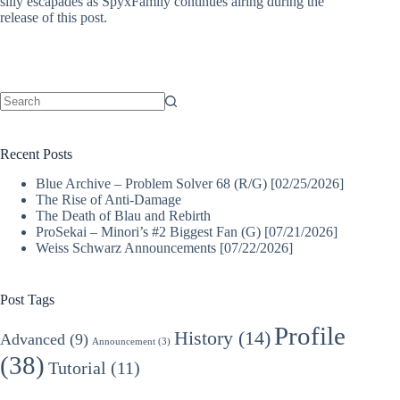
silly escapades as SpyxFamily continues airing during the
release of this post.
No
results
Recent Posts
Blue Archive – Problem Solver 68 (R/G) [02/25/2026]
The Rise of Anti-Damage
The Death of Blau and Rebirth
ProSekai – Minori’s #2 Biggest Fan (G) [07/21/2026]
Weiss Schwarz Announcements [07/22/2026]
Post Tags
Profile
History
(14)
Advanced
(9)
Announcement
(3)
(38)
Tutorial
(11)