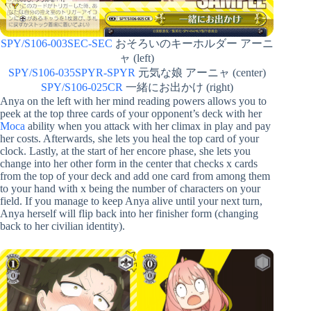
SPY/S106-003SEC-SEC
おそろいのキーホルダー アーニ
ャ (left)
SPY/S106-035SPYR-SPYR
元気な娘 アーニャ (center)
SPY/S106-025CR
一緒にお出かけ (right)
Anya on the left with her mind reading powers allows you to
peek at the top three cards of your opponent’s deck with her
Moca
ability when you attack with her climax in play and pay
her costs. Afterwards, she lets you heal the top card of your
clock. Lastly, at the start of her encore phase, she lets you
change into her other form in the center that checks x cards
from the top of your deck and add one card from among them
to your hand with x being the number of characters on your
field. If you manage to keep Anya alive until your next turn,
Anya herself will flip back into her finisher form (changing
back to her civilian identity).