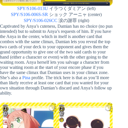
SPY/S106-013U
イラつくダミアン (left)
SPY/S106-006S-SR
ショック アーニャ (center)
SPY/S106-026CC
涙の謝罪 (right)
Captivated by Anya’s cuteness, Damian has no choice (no pun
intended) but to submit to Anya’s requests of him. If you have
the Anya in the center, which in itself is another card that
combos with the same climax, Damian lets you reveal the top
two cards of your deck to your opponent and gives them the
grand opportunity to give one of the two said cards to your
hand (either a character or event) with the other going to the
waiting room. Anya herself lets you salvage a character from
your waiting room at the start of your encore phase if you
have the same climax that Damian uses in your climax zone.
She’s also a
Pina
profile. The trick here is that as you’ll more
than likely receive at least one card that you wanted for your
own situation through Damian’s discard and Anya’s follow up
ability.