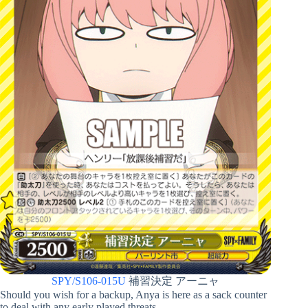
SPY/S106-015U
補習決定 アーニャ
Should you wish for a backup, Anya is here as a sack counter
to deal with any early played threats.