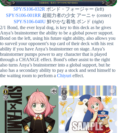
SPY/S106-032R
ボンド・フォージャー (left)
SPY/S106-001RR
超能力者の少女 アーニャ (center)
SPY/S106-040U
鮮やかな着地 ボンド (right)
2/1 Bond, the ever loyal dog, is key to this deck as he gives
Anya’s brainstormer the ability to be a global power support.
Bond on the left, using his future sight ability, also allows you
to surveil your opponent’s top card of their deck with his rest
ability if you have Anya’s brainstormer on stage. Anya’s
brainstormer pumps power to any character that is played
through a CHANGE effect. Bond’s other assist to the right
also turns Anya’s brainstormer into a global support, but he
also has a secondary ability to pay a stock and send himself to
the waiting room to perform a
Chiyuri
effect.