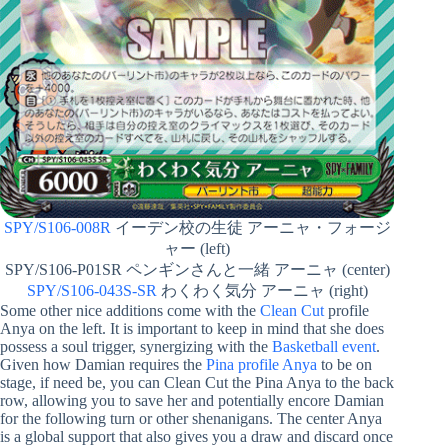
SPY/S106-008R
イーデン校の生徒 アーニャ・フォージ
ャー (left)
SPY/S106-P01SR ペンギンさんと一緒 アーニャ (center)
SPY/S106-043S-SR
わくわく気分 アーニャ (right)
Some other nice additions come with the
Clean Cut
profile
Anya on the left. It is important to keep in mind that she does
possess a soul trigger, synergizing with the
Basketball event
.
Given how Damian requires the
Pina profile Anya
to be on
stage, if need be, you can Clean Cut the Pina Anya to the back
row, allowing you to save her and potentially encore Damian
for the following turn or other shenanigans. The center Anya
is a global support that also gives you a draw and discard once