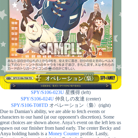
SPY/S106-023U
星獲得 (left)
SPY/S106-024U
仲良しの友達 (center)
SPY/S106-T08TD
オペレーション〈梟〉(right)
Due to Damian’s ability, we are able to fetch events or
characters to our hand (at our opponent’s discretion). Some
great choices are shown above. Anya’s event on the left lets us
spawn out our finisher from hand early. The center Becky and
Anya holding hands is a
Money Counter
profile. Lastly,