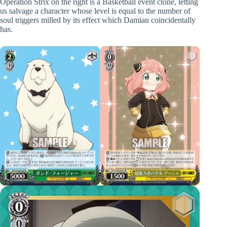
Operation Strix on the right is a Basketball event clone, letting
us salvage a character whose level is equal to the number of
soul triggers milled by its effect which Damian coincidentally
has.