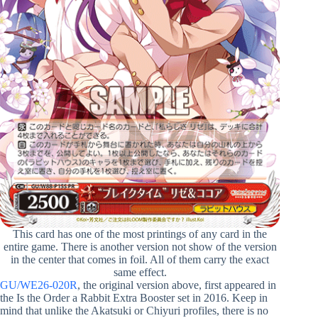
This card has one of the most printings of any card in the
entire game. There is another version not show of the version
in the center that comes in foil. All of them carry the exact
same effect.
GU/WE26-020R
, the original version above, first appeared in
the Is the Order a Rabbit Extra Booster set in 2016. Keep in
mind that unlike the Akatsuki or Chiyuri profiles, there is no