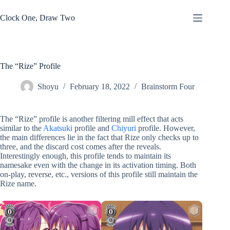
Skip
to
Clock One, Draw Two
content
The “Rize” Profile
Shoyu
February 18, 2022
Brainstorm Four
The “Rize” profile is another filtering mill effect that acts
similar to the
Akatsuki
profile and
Chiyuri
profile. However,
the main differences lie in the fact that Rize only checks up to
three, and the discard cost comes after the reveals.
Interestingly enough, this profile tends to maintain its
namesake even with the change in its activation timing. Both
on-play, reverse, etc., versions of this profile still maintain the
Rize name.