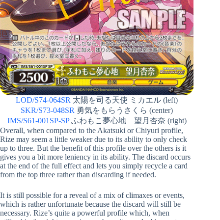
LOD/S74-064SR
太陽を司る天使 ミカエル (left)
SKR/S73-048SR
勇気をもらうさくら (center)
IMS/S61-001SP-SP
ふわもこ夢心地 望月杏奈 (right)
Overall, when compared to the Akatsuki or Chiyuri profile,
Rize may seem a little weaker due to its ability to only check
up to three. But the benefit of this profile over the others is it
gives you a bit more leniency in its ability. The discard occurs
at the end of the full effect and lets you simply recycle a card
from the top three rather than discarding if needed.
It is still possible for a reveal of a mix of climaxes or events,
which is rather unfortunate because the discard will still be
necessary. Rize’s quite a powerful profile which, when