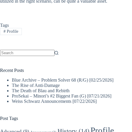
utilized in the right scenario, can be quite a valuable asset.
Tags
#
Profile
No
results
Recent Posts
Blue Archive – Problem Solver 68 (R/G) [02/25/2026]
The Rise of Anti-Damage
The Death of Blau and Rebirth
ProSekai – Minori’s #2 Biggest Fan (G) [07/21/2026]
Weiss Schwarz Announcements [07/22/2026]
Post Tags
Profile
History
(14)
Advanced
(9)