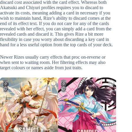
discard cost associated with the card effect. Whereas both
Akatsuki and Chiyuri profiles requires you to discard to
activate its costs, meaning adding a card in necessary if you
wish to maintain hand, Rize’s ability to discard comes at the
end of its effect text. If you do not care for any of the cards
revealed with her effect, you can simply add a card from the
revealed cards and discard it. This gives Rize a bit more
flexibility in case you worry about discarding a key card in
hand for a less useful option from the top cards of your deck.
Newer Rizes usually carry effects that proc on-reverse or
when sent to waiting room. Her filtering effects may also
target colours or names aside from just traits.