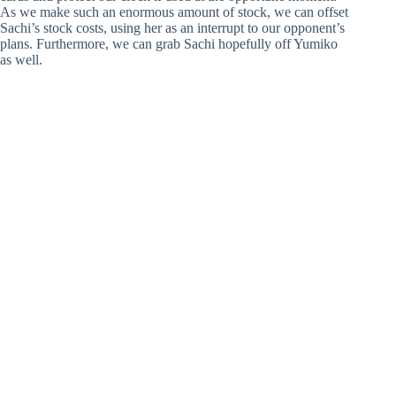
As we make such an enormous amount of stock, we can offset
Sachi’s stock costs, using her as an interrupt to our opponent’s
plans. Furthermore, we can grab Sachi hopefully off Yumiko
as well.