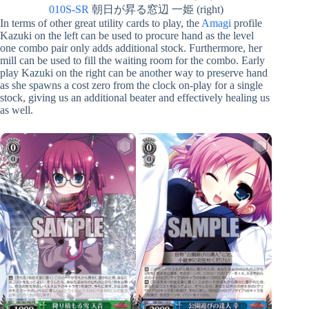
010S-SR
朝日が昇る窓辺 一姫 (right)
In terms of other great utility cards to play, the
Amagi
profile
Kazuki on the left can be used to procure hand as the level
one combo pair only adds additional stock. Furthermore, her
mill can be used to fill the waiting room for the combo. Early
play Kazuki on the right can be another way to preserve hand
as she spawns a cost zero from the clock on-play for a single
stock, giving us an additional beater and effectively healing us
as well.