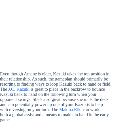
Even though Amane is older, Kazuki takes the top position in
their relationship. As such, the gameplan should primarily be
resorting to finding ways to loop Kazuki back to hand or field.
The
J.C. Kazuki
is great to place in the backrow to bounce
Kazuki back to hand on the following turn when your
opponent swings. She’s also great because she mills the deck
and can potentially power up one of your Kazukis to help
with reversing on your turn. The
Makina Riki
can work as
both a global assist and a means to maintain hand in the early
game.