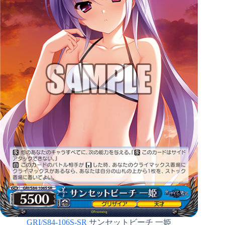
GRI/S84-106S-SR
サンセットビーチ 一姫