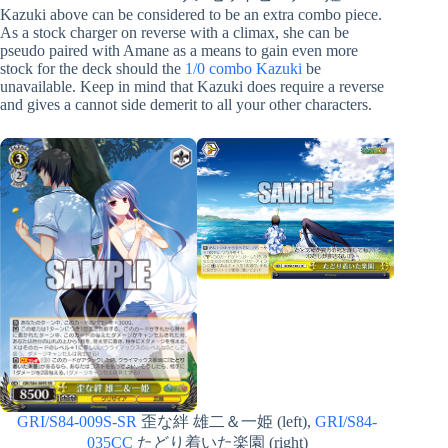
Kazuki above can be considered to be an extra combo piece.
As a stock charger on reverse with a climax, she can be
pseudo paired with Amane as a means to gain even more
stock for the deck should the
1/0 combo Kazuki
be
unavailable. Keep in mind that Kazuki does require a reverse
and gives a cannot side demerit to all your other characters.
GRI/S84-009S-SR
歪な絆 雄二＆一姫 (left),
GRI/S84-
035CC
たどり着いた楽園 (right)