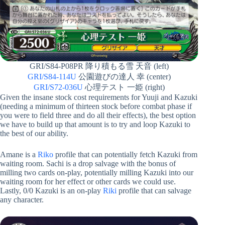
GRI/S84-P08PR 降り積もる雪 天音 (left)
GRI/S84-114U
公園遊びの達人 幸 (center)
GRI/S72-036U
心理テスト 一姫 (right)
Given the insane stock cost requirements for Yuuji and Kazuki
(needing a minimum of thirteen stock before combat phase if
you were to field three and do all their effects), the best option
we have to build up that amount is to try and loop Kazuki to
the best of our ability.
Amane is a
Riko
profile that can potentially fetch Kazuki from
waiting room. Sachi is a drop salvage with the bonus of
milling two cards on-play, potentially milling Kazuki into our
waiting room for her effect or other cards we could use.
Lastly, 0/0 Kazuki is an on-play
Riki
profile that can salvage
any character.