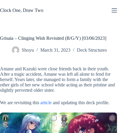
Skip
to
Clock One, Draw Two
content
Grisaia – Clinging Wish Revisited (B/G/Y) [03/06/2023]
Shoyu
March 31, 2023
Deck Structures
Amane and Kazuki were close friends back in their youth.
After a tragic accident, Amane was left all alone to fend for
herself. Years later, she managed to form a family with the
other girls of her new school while acting as their pristine and
slightly perverted older sister.
We are revisiting this
article
and updating this deck profile.