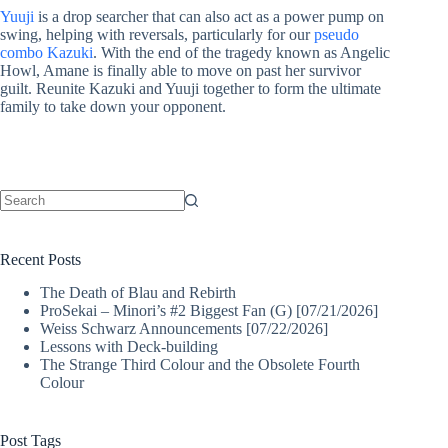
Yuuji
is a drop searcher that can also act as a power pump on
swing, helping with reversals, particularly for our
pseudo
combo Kazuki
. With the end of the tragedy known as Angelic
Howl, Amane is finally able to move on past her survivor
guilt. Reunite Kazuki and Yuuji together to form the ultimate
family to take down your opponent.
No
results
Recent Posts
The Death of Blau and Rebirth
ProSekai – Minori’s #2 Biggest Fan (G) [07/21/2026]
Weiss Schwarz Announcements [07/22/2026]
Lessons with Deck-building
The Strange Third Colour and the Obsolete Fourth
Colour
Post Tags