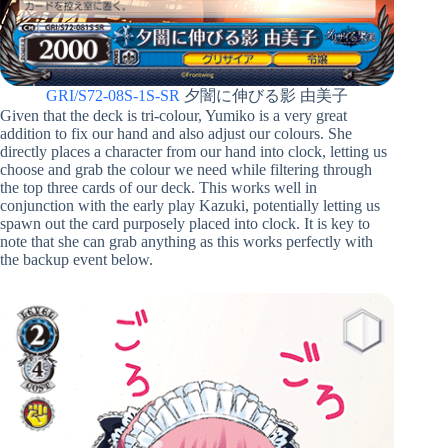
GRI/S72-08S-1S-SR
夕闇に伸びる影 由美子
Given that the deck is tri-colour, Yumiko is a very great
addition to fix our hand and also adjust our colours. She
directly places a character from our hand into clock, letting us
choose and grab the colour we need while filtering through
the top three cards of our deck. This works well in
conjunction with the early play Kazuki, potentially letting us
spawn out the card purposely placed into clock. It is key to
note that she can grab anything as this works perfectly with
the backup event below.