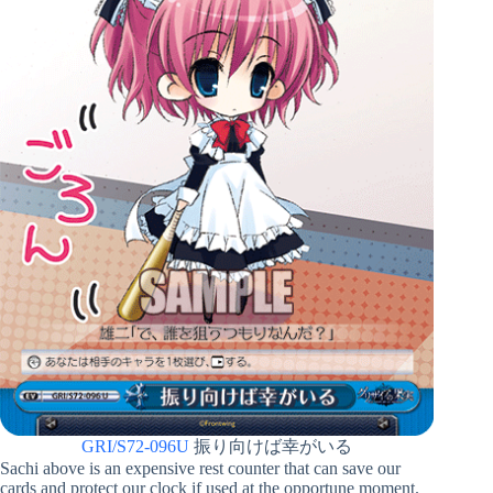
GRI/S72-096U
振り向けば幸がいる
Sachi above is an expensive rest counter that can save our
cards and protect our clock if used at the opportune moment.