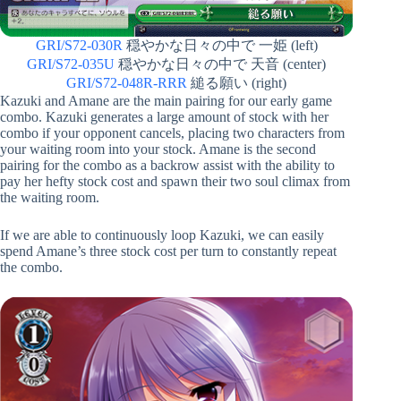
GRI/S72-030R
穏やかな日々の中で 一姫 (left)
GRI/S72-035U
穏やかな日々の中で 天音 (center)
GRI/S72-048R-RRR
縋る願い (right)
Kazuki and Amane are the main pairing for our early game
combo. Kazuki generates a large amount of stock with her
combo if your opponent cancels, placing two characters from
your waiting room into your stock. Amane is the second
pairing for the combo as a backrow assist with the ability to
pay her hefty stock cost and spawn their two soul climax from
the waiting room.
If we are able to continuously loop Kazuki, we can easily
spend Amane’s three stock cost per turn to constantly repeat
the combo.