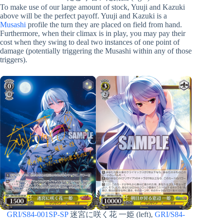
To make use of our large amount of stock, Yuuji and Kazuki
above will be the perfect payoff. Yuuji and Kazuki is a
Musashi
profile the turn they are placed on field from hand.
Furthermore, when their climax is in play, you may pay their
cost when they swing to deal two instances of one point of
damage (potentially triggering the Musashi within any of those
triggers).
GRI/S84-001SP-SP
迷宮に咲く花 一姫 (left),
GRI/S84-