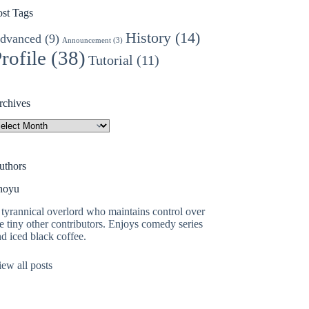
ost Tags
History
(14)
dvanced
(9)
Announcement
(3)
rofile
(38)
Tutorial
(11)
rchives
rchives
uthors
hoyu
tyrannical overlord who maintains control over
e tiny other contributors. Enjoys comedy series
d iced black coffee.
ew all posts