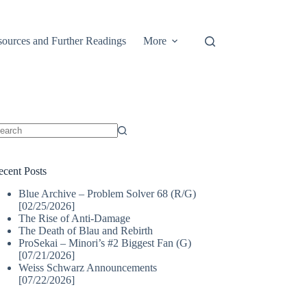
ources and Further Readings
More
o
sults
ecent Posts
Blue Archive – Problem Solver 68 (R/G)
[02/25/2026]
The Rise of Anti-Damage
The Death of Blau and Rebirth
ProSekai – Minori’s #2 Biggest Fan (G)
[07/21/2026]
Weiss Schwarz Announcements
[07/22/2026]