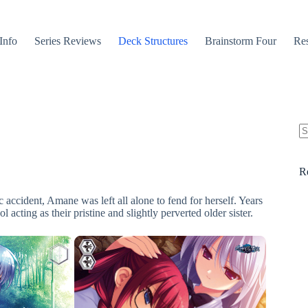
Info
Series Reviews
Deck Structures
Brainstorm Four
Res
N
re
R
 accident, Amane was left all alone to fend for herself. Years
 acting as their pristine and slightly perverted older sister.