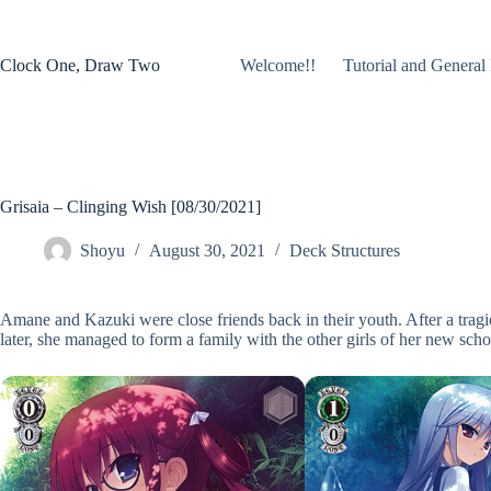
Skip
to
content
Clock One, Draw Two
Welcome!!
Tutorial and General 
Grisaia – Clinging Wish [08/30/2021]
Shoyu
August 30, 2021
Deck Structures
Amane and Kazuki were close friends back in their youth. After a tragic
later, she managed to form a family with the other girls of her new school