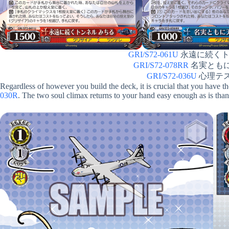
GRI/S72-061U
永遠に続くトンネ
GRI/S72-078RR
名実ともに天才
GRI/S72-036U
心理テスト 
Regardless of however you build the deck, it is crucial that you have t
030R
. The two soul climax returns to your hand easy enough as is tha