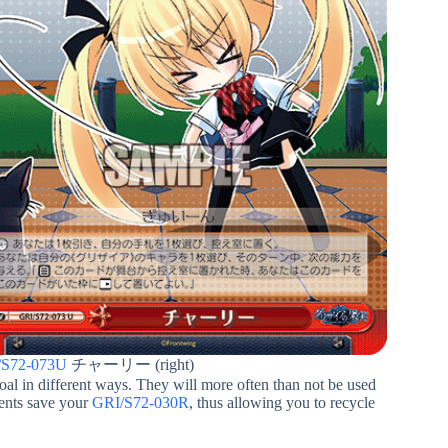
/S72-073U
チャーリー (right)
oal in different ways. They will more often than not be used
vents save your
GRI/S72-030R
, thus allowing you to recycle