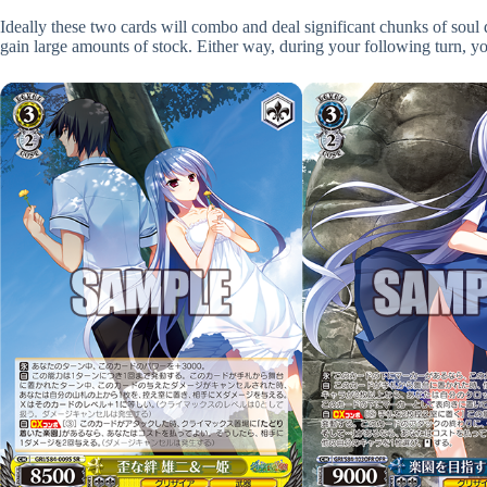
Ideally these two cards will combo and deal significant chunks of sou
gain large amounts of stock. Either way, during your following turn, you