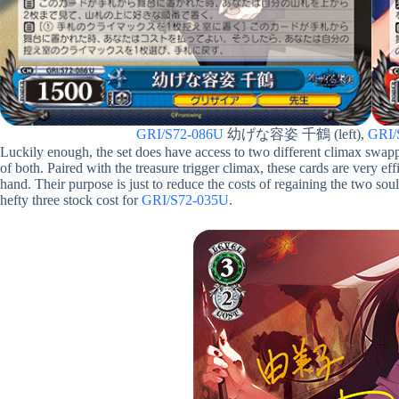
GRI/S72-086U
幼げな容姿 千鶴 (left),
GRI/
Luckily enough, the set does have access to two different climax swa
of both. Paired with the treasure trigger climax, these cards are very eff
hand. Their purpose is just to reduce the costs of regaining the two soul
hefty three stock cost for
GRI/S72-035U
.