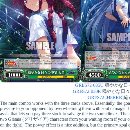
GRI/S72-035U
穏やかな日々の
GRI/S72-030R
穏やかな日々の中
GRI/S72-048RRR
縋る
The main combo works with the three cards above. Essentially, the goal
pressure to your opponent by overwhelming them with soul damage. The 
assist that lets you pay three stock to salvage the two soul climax. The
two Grisaia (グリザイア) characters from your waiting room if your oppo
on the right). The power effect is a nice addition, but the primary goal of