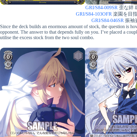
GRI/S84-009SR
歪な絆 雄
GRI/S84-103OFR
楽園を目指す少
GRI/S84-046SR
振袖姿 
Since the deck builds an enormous amount of stock, the question is ho
opponent. The answer to that depends fully on you. I’ve placed a couple
utilise the excess stock from the two soul combo.