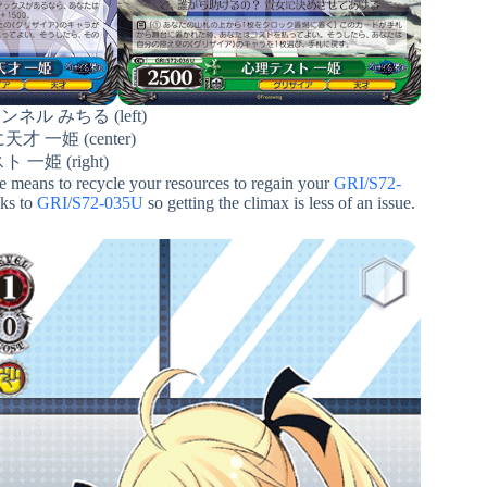
ル みちる (left)
 一姫 (center)
一姫 (right)
he means to recycle your resources to regain your
GRI/S72-
nks to
GRI/S72-035U
so getting the climax is less of an issue.