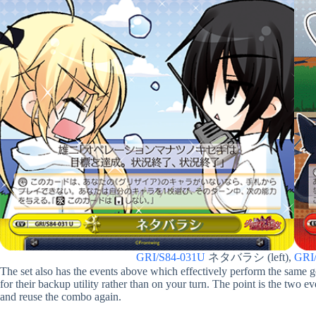
GRI/S84-031U
ネタバラシ (left),
GRI
The set also has the events above which effectively perform the same g
for their backup utility rather than on your turn. The point is the two e
and reuse the combo again.