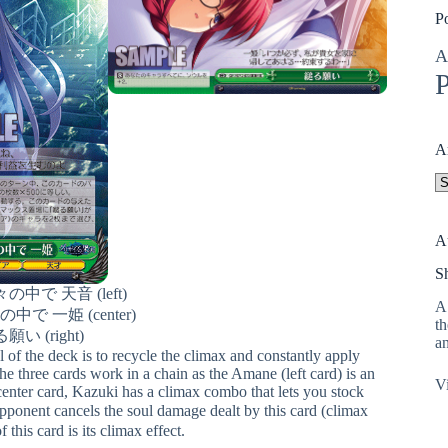
P
A
P
A
A
A
S
中で 天音 (left)
A 
で 一姫 (center)
th
願い (right)
an
 of the deck is to recycle the climax and constantly apply
three cards work in a chain as the Amane (left card) is an
Vi
 center card, Kazuki has a climax combo that lets you stock
nent cancels the soul damage dealt by this card (climax
 this card is its climax effect.