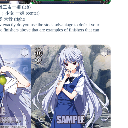
二＆一姫 (left)
女 一姫 (center)
天音 (right)
w exactly do you use the stock advantage to defeat your
 finishers above that are examples of finishers that can