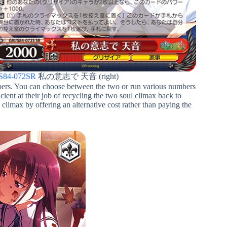
S84-072SR
私の意志で 天音 (right)
ppers. You can choose between the two or run various numbers
icient at their job of recycling the two soul climax back to
 climax by offering an alternative cost rather than paying the