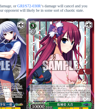
l damage, or
GRI/S72-030R
‘s damage will cancel and you
r opponent will likely be in some sort of chaotic state.