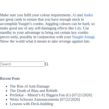
Make sure you fulfil your colour requirements.
Ai
and
Junko
are great cards to ensure that you have enough stock to
accomplish Yuugiri’s combo. Juggling colours can be hard, so
make good use of any self-damaging effects like
Lily
. Use
standby to your advantage to bring out certain key combo
pieces early, possibly in conjunction with your
Yuugiri Amagi
.
Show the world what it means to take revenge against fate.
No
results
Recent Posts
The Rise of Anti-Damage
The Death of Blau and Rebirth
ProSekai – Minori’s #2 Biggest Fan (G) [07/21/2026]
Weiss Schwarz Announcements [07/22/2026]
Lessons with Deck-building