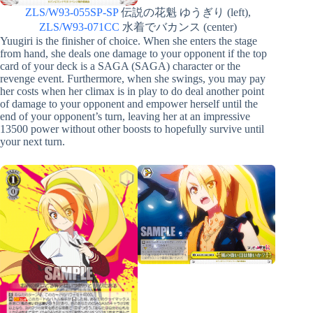
ZLS/W93-055SP-SP
伝説の花魁 ゆうぎり (left),
ZLS/W93-071CC
水着でバカンス (center)
Yuugiri is the finisher of choice. When she enters the stage
from hand, she deals one damage to your opponent if the top
card of your deck is a SAGA (SAGA) character or the
revenge event. Furthermore, when she swings, you may pay
her costs when her climax is in play to do deal another point
of damage to your opponent and empower herself until the
end of your opponent’s turn, leaving her at an impressive
13500 power without other boosts to hopefully survive until
your next turn.