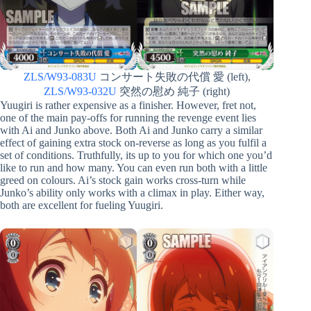
ZLS/W93-083U
コンサート失敗の代償 愛 (left),
ZLS/W93-032U
突然の慰め 純子 (right)
Yuugiri is rather expensive as a finisher. However, fret not,
one of the main pay-offs for running the revenge event lies
with Ai and Junko above. Both Ai and Junko carry a similar
effect of gaining extra stock on-reverse as long as you fulfil a
set of conditions. Truthfully, its up to you for which one you’d
like to run and how many. You can even run both with a little
greed on colours. Ai’s stock gain works cross-turn while
Junko’s ability only works with a climax in play. Either way,
both are excellent for fueling Yuugiri.