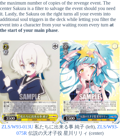
the maximum number of copies of the revenge event. The
center Sakura is a filter to salvage the event should you need
it. Lastly, the Sakura on the right turns all your events into
additional soul triggers in the deck while letting you filter the
event into a character from your waiting room every turn
at
the start of your main phase
.
ZLS/W93-013U
私たちに出来る事 純子 (left),
ZLS/W93-
075R
伝説の天才子役 星川リリィ (center)