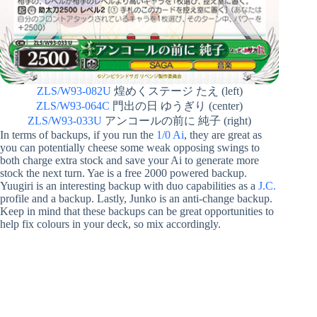
ZLS/W93-082U
煌めくステージ たえ (left)
ZLS/W93-064C
門出の日 ゆうぎり (center)
ZLS/W93-033U
アンコールの前に 純子 (right)
In terms of backups, if you run the
1/0 Ai
, they are great as
you can potentially cheese some weak opposing swings to
both charge extra stock and save your Ai to generate more
stock the next turn. Yae is a free 2000 powered backup.
Yuugiri is an interesting backup with duo capabilities as a
J.C.
profile and a backup. Lastly, Junko is an anti-change backup.
Keep in mind that these backups can be great opportunities to
help fix colours in your deck, so mix accordingly.