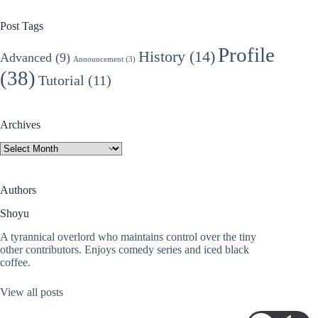
Post Tags
Profile
History
(14)
Advanced
(9)
Announcement
(3)
(38)
Tutorial
(11)
Archives
Archives
Authors
Shoyu
A tyrannical overlord who maintains control over the tiny
other contributors. Enjoys comedy series and iced black
coffee.
View all posts