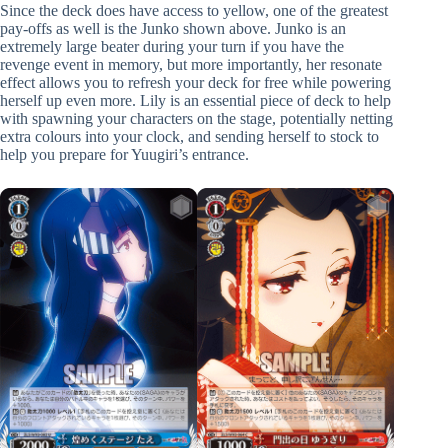
Since the deck does have access to yellow, one of the greatest
pay-offs as well is the Junko shown above. Junko is an
extremely large beater during your turn if you have the
revenge event in memory, but more importantly, her resonate
effect allows you to refresh your deck for free while powering
herself up even more. Lily is an essential piece of deck to help
with spawning your characters on the stage, potentially netting
extra colours into your clock, and sending herself to stock to
help you prepare for Yuugiri’s entrance.