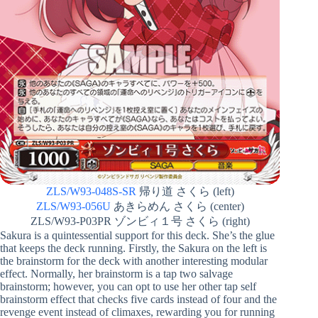
ZLS/W93-048S-SR
帰り道 さくら (left)
ZLS/W93-056U
あきらめん さくら (center)
ZLS/W93-P03PR ゾンビィ１号 さくら (right)
Sakura is a quintessential support for this deck. She’s the glue
that keeps the deck running. Firstly, the Sakura on the left is
the brainstorm for the deck with another interesting modular
effect. Normally, her brainstorm is a tap two salvage
brainstorm; however, you can opt to use her other tap self
brainstorm effect that checks five cards instead of four and the
revenge event instead of climaxes, rewarding you for running