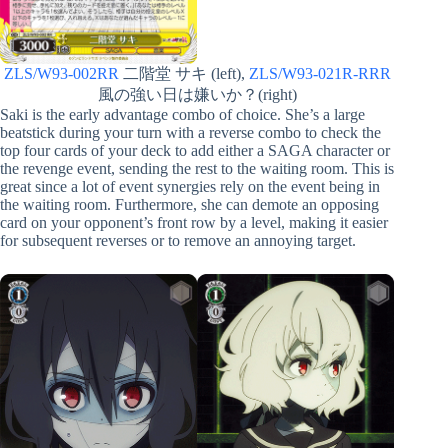
ZLS/W93-002RR
二階堂 サキ (left),
ZLS/W93-021R-RRR
風の強い日は嫌いか？(right)
Saki is the early advantage combo of choice. She’s a large
beatstick during your turn with a reverse combo to check the
top four cards of your deck to add either a SAGA character or
the revenge event, sending the rest to the waiting room. This is
great since a lot of event synergies rely on the event being in
the waiting room. Furthermore, she can demote an opposing
card on your opponent’s front row by a level, making it easier
for subsequent reverses or to remove an annoying target.