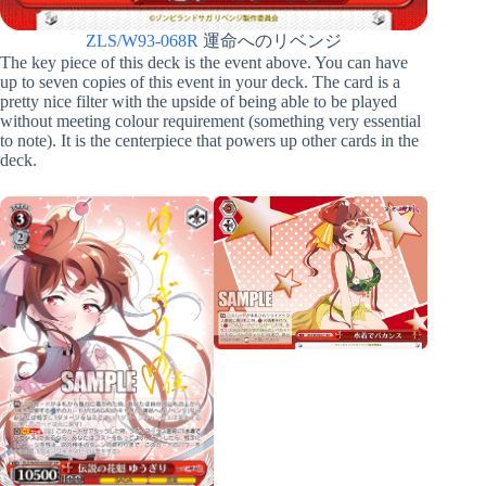
ZLS/W93-068R
運命へのリベンジ
The key piece of this deck is the event above. You can have
up to seven copies of this event in your deck. The card is a
pretty nice filter with the upside of being able to be played
without meeting colour requirement (something very essential
to note). It is the centerpiece that powers up other cards in the
deck.