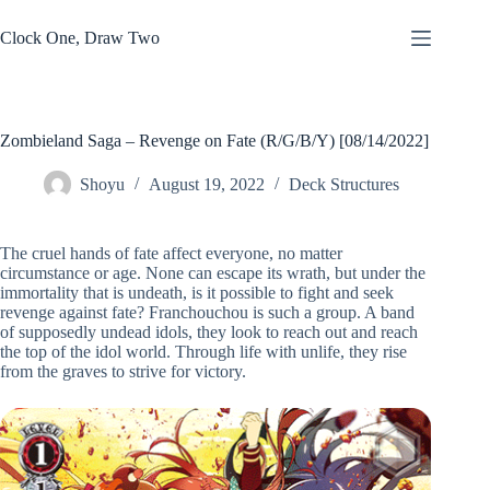
Skip
to
Clock One, Draw Two
content
Zombieland Saga – Revenge on Fate (R/G/B/Y) [08/14/2022]
Shoyu
August 19, 2022
Deck Structures
The cruel hands of fate affect everyone, no matter
circumstance or age. None can escape its wrath, but under the
immortality that is undeath, is it possible to fight and seek
revenge against fate? Franchouchou is such a group. A band
of supposedly undead idols, they look to reach out and reach
the top of the idol world. Through life with unlife, they rise
from the graves to strive for victory.