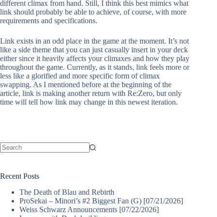
different climax from hand. Still, I think this best mimics what
link should probably be able to achieve, of course, with more
requirements and specifications.
Link exists in an odd place in the game at the moment. It’s not
like a side theme that you can just casually insert in your deck
either since it heavily affects your climaxes and how they play
throughout the game. Currently, as it stands, link feels more or
less like a glorified and more specific form of climax
swapping. As I mentioned before at the beginning of the
article, link is making another return with Re:Zero, but only
time will tell how link may change in this newest iteration.
No
results
Recent Posts
The Death of Blau and Rebirth
ProSekai – Minori’s #2 Biggest Fan (G) [07/21/2026]
Weiss Schwarz Announcements [07/22/2026]