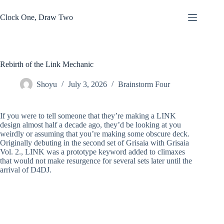
Skip
to
Clock One, Draw Two
content
Rebirth of the Link Mechanic
Shoyu
July 3, 2026
Brainstorm Four
If you were to tell someone that they’re making a LINK
design almost half a decade ago, they’d be looking at you
weirdly or assuming that you’re making some obscure deck.
Originally debuting in the second set of Grisaia with Grisaia
Vol. 2., LINK was a prototype keyword added to climaxes
that would not make resurgence for several sets later until the
arrival of D4DJ.