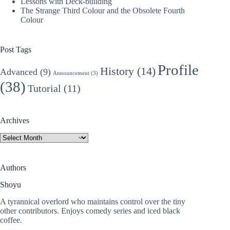
Lessons with Deck-building
The Strange Third Colour and the Obsolete Fourth
Colour
Post Tags
Profile
History
(14)
Advanced
(9)
Announcement
(3)
(38)
Tutorial
(11)
Archives
Archives
Authors
Shoyu
A tyrannical overlord who maintains control over the tiny
other contributors. Enjoys comedy series and iced black
coffee.