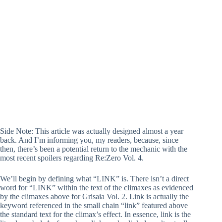
Side Note: This article was actually designed almost a year
back. And I’m informing you, my readers, because, since
then, there’s been a potential return to the mechanic with the
most recent spoilers regarding Re:Zero Vol. 4.
We’ll begin by defining what “LINK” is. There isn’t a direct
word for “LINK” within the text of the climaxes as evidenced
by the climaxes above for Grisaia Vol. 2. Link is actually the
keyword referenced in the small chain “link” featured above
the standard text for the climax’s effect. In essence, link is the