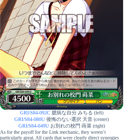
GRI/S84-092C
臆病な自分 みちる (left)
GRI/S84-080U
後悔のない選択 天音 (center)
GRI/S84-049U
お別れの校門 蒔菜 (right)
As for the payoff for the Link mechanic, they weren’t
particularly great. All cards that were clearly direct synergies