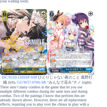
your waiting room.
ISC/S110-116SSP-SSP
ひとりじゃない夜のこと 風野灯
織 (left),
GU/W57-078S-SR
“みんなで花火”チノ (right)
There aren’t many combos in the game that let you use
multiple different combos during the same turn and during
combat. Two of the pairings I know that perform this are
already shown above. However, these are all replacement
effects, requiring you to play over the climax in play with a