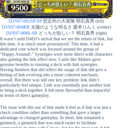
DJ/S97-001SP-SP
想定外の大冒険 明石真秀 (left)
DJ/S97-004RR
太陽のような明るさ 愛本りんく (center)
DJ/S97-008S-SR
どっちが欲しい？ 明石真秀 (right)
It wasn’t until D4DJ’s arrival that we see the return of link, but
this time, it as much more pronounced. This time, it had a
dedicated core which was focused around the group of
“Happy Around!.” Synergies were more direct with characters
also gaining the link effect now. Cards like Mahiro gave
genuine benefits to running a deck with link synergies.
Having finishers that did reflect the usage of link did give a
feeling of link evolving into a more coherent mechanic
overall. But there was still one key problem: link didn’t
particularly feel unique. Link was essentially just another trait
to bring a deck together. It felt more flavourful than impactful
in terms of direct gameplay.
The issue with this use of link made it feel as if link was just a
check condition rather than something that gave a larger
advantage or changed gameplay. In short, link remained a
gimmick, a gimmick that was much easier to facilitate
compared to its time with Grisaia, but for the most part, it felt