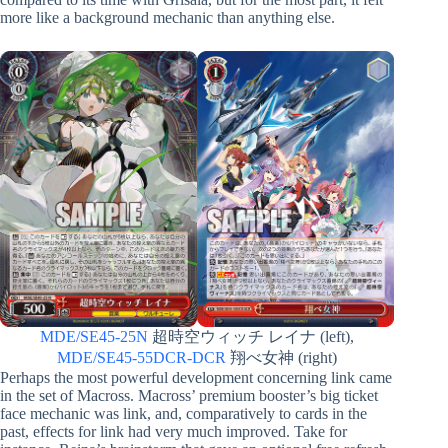
more like a background mechanic than anything else.
MDE/SE45-25N
超時空ウィッチ レイナ (left),
MDE/SE45-55DCR-DCR
翔べ女神 (right)
Perhaps the most powerful development concerning link came
in the set of Macross. Macross’ premium booster’s big ticket
face mechanic was link, and, comparatively to cards in the
past, effects for link had very much improved. Take for