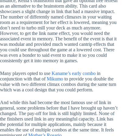
instance, Reina’s brainstorm that gave an optional free refresh
as an alternative to the brainstorm ability. This card also
showcases a slight change in link that had a massive impact.
The number of differently named climaxes in your waiting
room as a requirement for her effect is lowered, meaning you
don’t need to turbo mill your deck as much anymore.
However, to get the link name effect, you would need the
associated event in memory. The benefit of the event is that it
was modular and provided much wanted cantrip effects that
you could use throughout the game at a lowered cost. There
was even a bonder to said event to make it so you could
consistently get it into memory in games.
Many players opted to use
Kaname’s early combo
in
conjunction with that of
Mikumo
to provide you double the
value with two different climax combos during the same turn
which was a cool design that you could perform.
And while this had become the most famous use of link in
general, some problems before that I have brought up haven’t
changed. The pay-off for link is still highly limited. None of
the finishers used link in any meaningful capacity. Link has
the potential for multiple applications, mainly because it
enables the use of multiple combos at the same time. It feels
reminiscent of
Mother’s Rosario
.