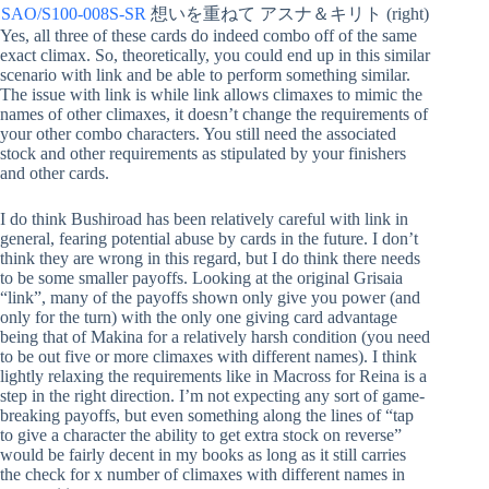
SAO/S100-008S-SR
想いを重ねて アスナ＆キリト (right)
Yes, all three of these cards do indeed combo off of the same
exact climax. So, theoretically, you could end up in this similar
scenario with link and be able to perform something similar.
The issue with link is while link allows climaxes to mimic the
names of other climaxes, it doesn’t change the requirements of
your other combo characters. You still need the associated
stock and other requirements as stipulated by your finishers
and other cards.
I do think Bushiroad has been relatively careful with link in
general, fearing potential abuse by cards in the future. I don’t
think they are wrong in this regard, but I do think there needs
to be some smaller payoffs. Looking at the original Grisaia
“link”, many of the payoffs shown only give you power (and
only for the turn) with the only one giving card advantage
being that of Makina for a relatively harsh condition (you need
to be out five or more climaxes with different names). I think
lightly relaxing the requirements like in Macross for Reina is a
step in the right direction. I’m not expecting any sort of game-
breaking payoffs, but even something along the lines of “tap
to give a character the ability to get extra stock on reverse”
would be fairly decent in my books as long as it still carries
the check for x number of climaxes with different names in