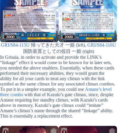
GRI/S84-115U
帰ってきた天才 一姫 (left),
GRI/S84-116U
国防装置としての役目 一姫 (right)
In Grisaia, in order to activate and provide the LINK’s
“linkage” effect it would come to be known for in later sets,
you needed the above enablers. Essentially, when these cards
performed their necessary abilities, they would grant the
ability for all your cards to treat any climax with the link
symbol as the same climax for any associated climax combos.
To put it in a simpler example, you could use
Amane’s level
three combo
with that of Kazuki’s gate climax, since, despite
Amane requiring her standby climax, with Kazuki’s cards
above in memory, Kazuki’s gate climax could “imitate”
Amane’s climax’s name through the shared “linkage” ability.
This is essentially a replacement effect.