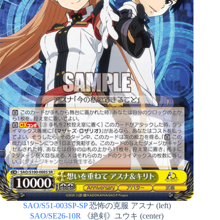
SAO/S51-003SP-SP
恐怖の克服 アスナ (left)
SAO/SE26-10R
《絶剣》ユウキ (center)