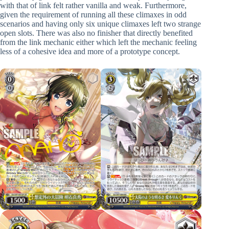
with that of link felt rather vanilla and weak. Furthermore,
given the requirement of running all these climaxes in odd
scenarios and having only six unique climaxes left two strange
open slots. There was also no finisher that directly benefited
from the link mechanic either which left the mechanic feeling
less of a cohesive idea and more of a prototype concept.