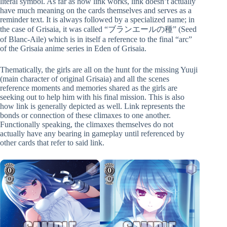
literal symbol. As far as how link works, link doesn’t actually
have much meaning on the cards themselves and serves as a
reminder text. It is always followed by a specialized name; in
the case of Grisaia, it was called “ブランエールの種” (Seed
of Blanc-Aile) which is in itself a reference to the final “arc”
of the Grisaia anime series in Eden of Grisaia.
Thematically, the girls are all on the hunt for the missing Yuuji
(main character of original Grisaia) and all the scenes
reference moments and memories shared as the girls are
seeking out to help him with his final mission. This is also
how link is generally depicted as well. Link represents the
bonds or connection of these climaxes to one another.
Functionally speaking, the climaxes themselves do not
actually have any bearing in gameplay until referenced by
other cards that refer to said link.