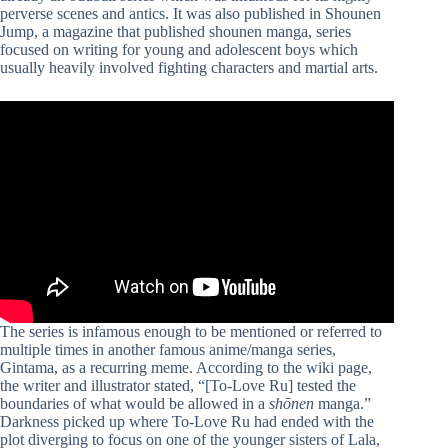
perverse scenes and antics. It was also published in Shounen
Jump, a magazine that published shounen manga, series
focused on writing for young and adolescent boys which
usually heavily involved fighting characters and martial arts.
The series is infamous enough to be mentioned or referred to
multiple times in another famous anime/manga series,
Gintama, as a recurring meme. According to the wiki page,
the writer and illustrator stated, “[To-Love Ru] tested the
boundaries of what would be allowed in a
shōnen
manga.”
Darkness picked up where To-Love Ru had ended with the
plot diverging to focus on one of the younger sisters of Lala,