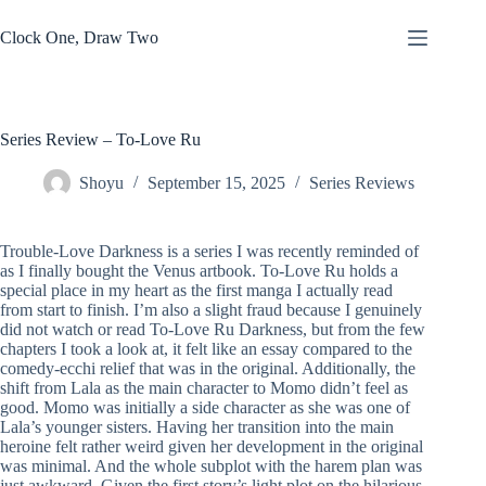
Skip
to
Clock One, Draw Two
content
Series Review – To-Love Ru
Shoyu
September 15, 2025
Series Reviews
Trouble-Love Darkness is a series I was recently reminded of
as I finally bought the Venus artbook. To-Love Ru holds a
special place in my heart as the first manga I actually read
from start to finish. I’m also a slight fraud because I genuinely
did not watch or read To-Love Ru Darkness, but from the few
chapters I took a look at, it felt like an essay compared to the
comedy-ecchi relief that was in the original. Additionally, the
shift from Lala as the main character to Momo didn’t feel as
good. Momo was initially a side character as she was one of
Lala’s younger sisters. Having her transition into the main
heroine felt rather weird given her development in the original
was minimal. And the whole subplot with the harem plan was
just awkward. Given the first story’s light plot on the hilarious