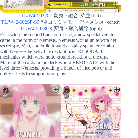
TL/W42-022C
“変身・融合”芽亜 (left)
TL/W42-002SP-SP
“ネコミミ▽モード”ネメシス (center)
TL/W42-028CR
変身・融合解除 (right)
Following the second booster release, a new specialized deck
came in the form of Nemesis. Nemesis would unite with her
secret spy, Mea, and build towards a spicy spawner combo
with Nemesis herself. The deck utilized RESONATE
mechanics which were quite groundbreaking at the time.
Many of the cards in the deck would RESONATE with the
level three Nemesis, providing a bunch of nice power and
utility effects to support your plays.