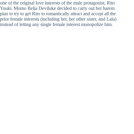
one of the original love interests of the male protagonist, Rito
Yuuki. Momo Belia Deviluke decided to carry out her harem
plan to try to get Rito to romantically attract and accept all the
prior female interests (including her, her other sister, and Lala)
instead of letting any single female interest monopolize him.