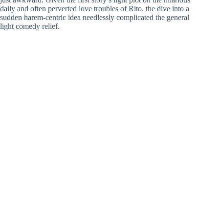
daily and often perverted love troubles of Rito, the dive into a
sudden harem-centric idea needlessly complicated the general
light comedy relief.