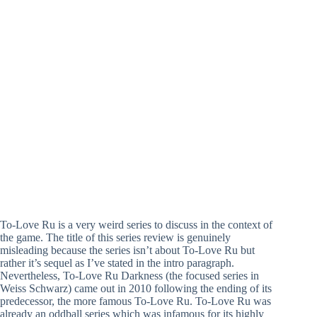
To-Love Ru is a very weird series to discuss in the context of
the game. The title of this series review is genuinely
misleading because the series isn’t about To-Love Ru but
rather it’s sequel as I’ve stated in the intro paragraph.
Nevertheless, To-Love Ru Darkness (the focused series in
Weiss Schwarz) came out in 2010 following the ending of its
predecessor, the more famous To-Love Ru. To-Love Ru was
already an oddball series which was infamous for its highly