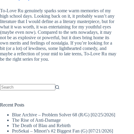
To-Love Ru genuinely sparks some warm memories of my
high school days. Looking back on it, it probably wasn’t any
literature that I would define as a literary masterpiece, but for
what it was worth, it was entertaining for my youthful eyes
(maybe even now). Compared to the sets nowadays, it may
not be as explosive or powerful, but it does bring home its
own merits and feelings of nostalgia. If you’re looking for a
bit (or a lot) of lewdness, some lighthearted comedy, and
maybe a reflection of your mid to late teens, To-Love Ru may
be the right series for you.
No
results
Recent Posts
Blue Archive – Problem Solver 68 (R/G) [02/25/2026]
The Rise of Anti-Damage
The Death of Blau and Rebirth
ProSekai – Minori’s #2 Biggest Fan (G) [07/21/2026]