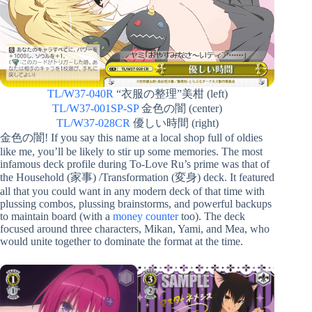
TL/W37-040R
“衣服の整理”美柑 (left)
TL/W37-001SP-SP
金色の闇 (center)
TL/W37-028CR
優しい時間 (right)
金色の闇! If you say this name at a local shop full of oldies
like me, you’ll be likely to stir up some memories. The most
infamous deck profile during To-Love Ru’s prime was that of
the Household (家事) /Transformation (変身) deck. It featured
all that you could want in any modern deck of that time with
plussing combos, plussing brainstorms, and powerful backups
to maintain board (with a
money counter
too). The deck
focused around three characters, Mikan, Yami, and Mea, who
would unite together to dominate the format at the time.