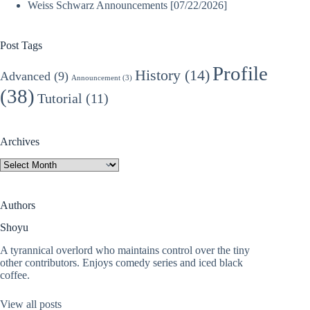
Weiss Schwarz Announcements [07/22/2026]
Post Tags
Profile
History
(14)
Advanced
(9)
Announcement
(3)
(38)
Tutorial
(11)
Archives
Archives
Authors
Shoyu
A tyrannical overlord who maintains control over the tiny
other contributors. Enjoys comedy series and iced black
coffee.
View all posts