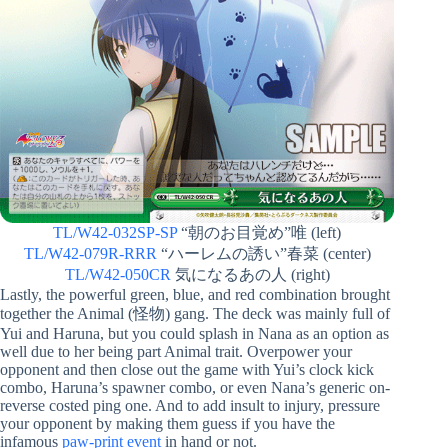
TL/W42-032SP-SP
“朝のお目覚め”唯 (left)
TL/W42-079R-RRR
“ハーレムの誘い”春菜 (center)
TL/W42-050CR
気になるあの人 (right)
Lastly, the powerful green, blue, and red combination brought
together the Animal (怪物) gang. The deck was mainly full of
Yui and Haruna, but you could splash in Nana as an option as
well due to her being part Animal trait. Overpower your
opponent and then close out the game with Yui’s clock kick
combo, Haruna’s spawner combo, or even Nana’s generic on-
reverse costed ping one. And to add insult to injury, pressure
your opponent by making them guess if you have the
infamous
paw-print event
in hand or not.