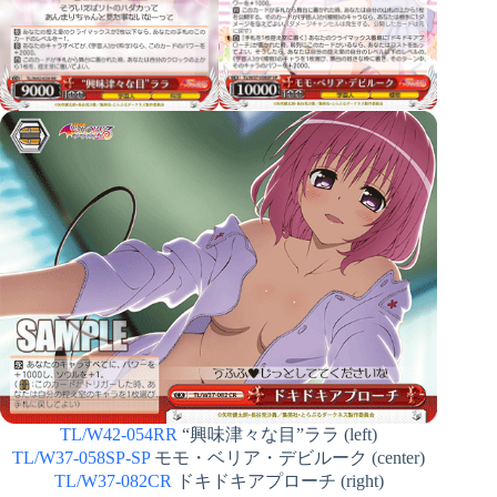
TL/W42-054RR
“興味津々な目”ララ (left)
TL/W37-058SP-SP
モモ・ベリア・デビルーク (center)
TL/W37-082CR
ドキドキアプローチ (right)