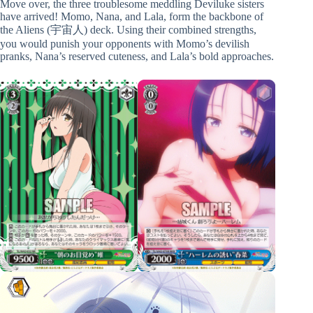
Move over, the three troublesome meddling Deviluke sisters
have arrived! Momo, Nana, and Lala, form the backbone of
the Aliens (宇宙人) deck. Using their combined strengths,
you would punish your opponents with Momo’s devilish
pranks, Nana’s reserved cuteness, and Lala’s bold approaches.