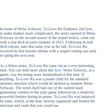
In terms of Weiss Schwarz, To-Love Ru Darkness 2nd (yes,
to make matters more complicated, the series opened in Weiss
Schwarz on the second season of the sequel series), came out
with a trial deck in early summer of 2015. Following its trial
deck release, later that same year in the fall, To-Love Ru
received its first booster release with a sequel coming out early
in spring the next year.
As a Weiss series, To-Love Ru came out at a very interesting
time. You can read more about this
here
. Weiss Schwarz, as a
game, was becoming more standardized at this time. If
anything, To-Love Ru was a poster child for the standard
skeleton structure which would be defined as modern Weiss
Schwarz. The series itself had one of the earliest hand
generation combos in the early game followed by a relatively
powerful finisher during its prime. To-Love Ru was balanced
by traits, which, at the time, heavily organized and limited the
structure and cards that you could use.