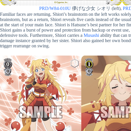
PRD/W84-010U
儚げな少女 シオリ (left),
PRD
Familiar faces are returning. Shiori’s brainstorm on the left works sole
brainstorm, but as a return, Shiori reveals five cards instead of the usual
at the start of your main face. Shiori is Hatsune’s best partner for her fin
Shiori gains a burst of power and protection from backup or event use,
defensive tools. Furthermore, Shiori carries a
Musashi
ability that can 
damage instance granted by her sister. Shiori also gained her own bond
trigger rearrange on swing.