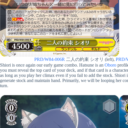
PRD/W84-006R
二人の約束 シオリ (left),
PRD/
Shiori is once again our early game combo. Hatsune is an
Oboro
profil
you must reveal the top card of your deck, and if that card is a character
as long as you play her climax even if you fail to add the stock. Shiori 
generate stock and maintain hand. Primarily, we will be looping her c
turn.