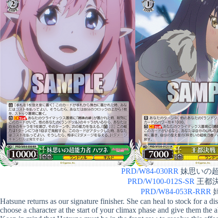
PRD/W84-030RR
妹思いの超能力
PRD/W100-012S-SR
王都決戦
PRD/W84-053R-RRR
姉
Hatsune returns as our signature finisher. She can heal to stock for a 
choose a character at the start of your climax phase and give them the 