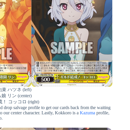
 ハツネ (left)
リン (center)
 コッコロ (right)
and drop salvage profile to get our cards back from the waiting
to our center character. Lastly, Kokkoro is a
Kazuma
profile,
o.