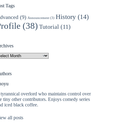
ost Tags
History
(14)
dvanced
(9)
Announcement
(3)
rofile
(38)
Tutorial
(11)
rchives
rchives
uthors
hoyu
tyrannical overlord who maintains control over
e tiny other contributors. Enjoys comedy series
d iced black coffee.
ew all posts