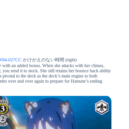
W84-027CC
かけがえのない時間 (right)
e with an added bonus. When she attacks with her climax,
, you send it to stock. She still retains her bounce back ability
is pivotal to the deck as the deck’s main engine to both
ombo over and over again to prepare for Hatsune’s ending