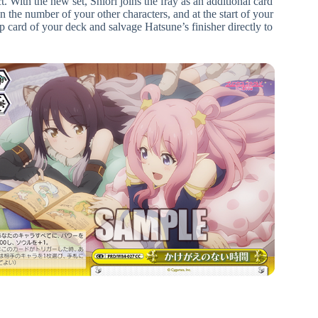
. With the new set, Shiori joins the fray as an additional card
the number of your other characters, and at the start of your
 card of your deck and salvage Hatsune’s finisher directly to