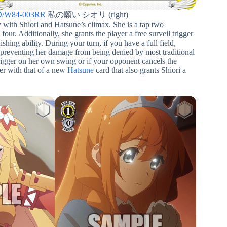
/W84-003RR
私の願い シオリ (right)
ly with Shiori and Hatsune’s climax. She is a tap two
 four. Additionally, she grants the player a free surveil trigger
ishing ability. During your turn, if you have a full field,
 preventing her damage from being denied by most traditional
trigger on her own swing or if your opponent cancels the
er with that of a new
Hatsune
card that also grants Shiori a