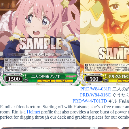
PRD/W84-031R
二人の約束
PRD/W84-016C
ぐうたら娘 
PRD/W44-T01TD
ギルド結成！
Familiar friends return. Starting off with Hatsune, she’s a free runner 
room. Rin is a
Helmet
profile that also provides a large burst of power 
perfect for digging through our deck and grabbing pieces for our comb