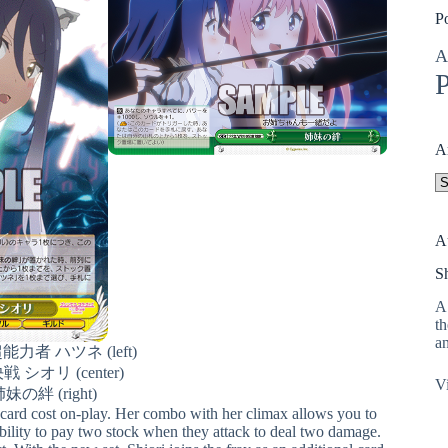
P
A
P
A
A
A
S
A 
th
an
者 ハツネ (left)
 シオリ (center)
Vi
妹の絆 (right)
discard cost on-play. Her combo with her climax allows you to
ability to pay two stock when they attack to deal two damage.