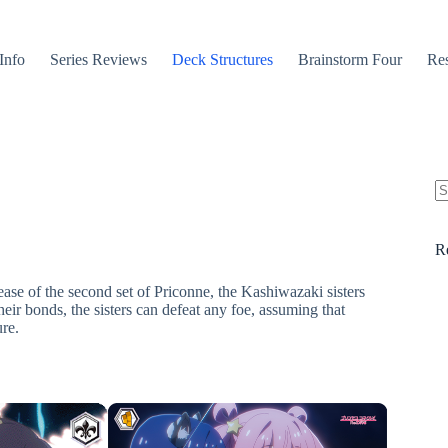
Info
Series Reviews
Deck Structures
Brainstorm Four
Res
N
re
R
ase of the second set of Priconne, the Kashiwazaki sisters
heir bonds, the sisters can defeat any foe, assuming that
ure.