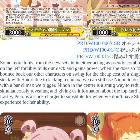
PRD/W100-006S-SR
オモチャの
PRD/W100-014C
祝いの花火 
PRD/W100-015C
踏み出す勇気 
Some more tools from the new set aid in either acting as pseudo combo
on the left forcibly mills our deck and gains power when she does so fo
bounce back our other characters on swing for the cheap cost of a singl
stock with Shiori due to lacking a climax, we can still use Ninon to d
with a bar climax we trigger. Ninon in the center is a smug way to red
simultaneously revealing and giving us information about the top card 
Lastly, Peko is a stock charger to substitute for when we don’t have S
experience for her ability.