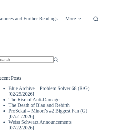
ources and Further Readings
More
o
sults
ecent Posts
Blue Archive – Problem Solver 68 (R/G)
[02/25/2026]
The Rise of Anti-Damage
The Death of Blau and Rebirth
ProSekai – Minori’s #2 Biggest Fan (G)
[07/21/2026]
Weiss Schwarz Announcements
[07/22/2026]