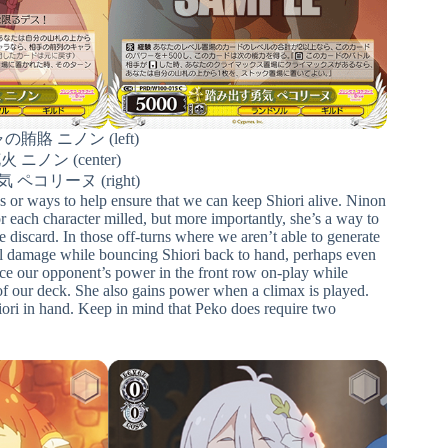
賄賂 ニノン (left)
ニノン (center)
ペコリーヌ (right)
s or ways to help ensure that we can keep Shiori alive. Ninon
r each character milled, but more importantly, she’s a way to
e discard. In those off-turns where we aren’t able to generate
eal damage while bouncing Shiori back to hand, perhaps even
uce our opponent’s power in the front row on-play while
of our deck. She also gains power when a climax is played.
hiori in hand. Keep in mind that Peko does require two