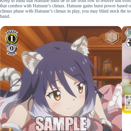
Keep in mind that Hatsune must be in the front row to resolve this effect
that combos with Hatsune’s climax. Hatsune gains burst power based on 
climax phase with Hatsune’s climax in play, you may blind stock the top
hand.