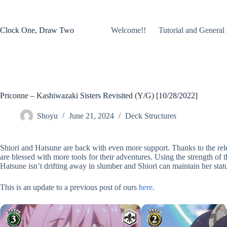
Skip
to
content
Clock One, Draw Two
Welcome!!
Tutorial and General 
Priconne – Kashiwazaki Sisters Revisited (Y/G) [10/28/2022]
Shoyu
June 21, 2024
Deck Structures
Shiori and Hatsune are back with even more support. Thanks to the rele
are blessed with more tools for their adventures. Using the strength of t
Hatsune isn’t drifting away in slumber and Shiori can maintain her stat
This is an update to a previous post of ours
here
.