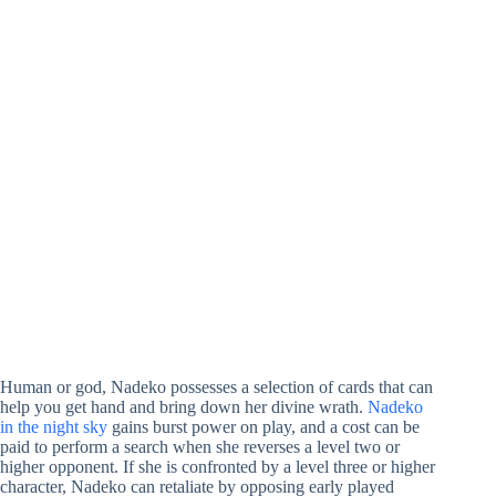
Human or god, Nadeko possesses a selection of cards that can
help you get hand and bring down her divine wrath.
Nadeko
in the night sky
gains burst power on play, and a cost can be
paid to perform a search when she reverses a level two or
higher opponent. If she is confronted by a level three or higher
character, Nadeko can retaliate by opposing early played