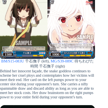
BM/S15-083U
千石撫子 (left),
MG/S39-089C
待ちわびた
時間 千石撫子 (right)
Behind her innocent façade, the snake goddess continues to
scheme her cruel ploys and contemplates how her victims will
meet their end. Her card on the left pumps power to your
center slot during your opponent’s turn. She carries a nifty
spammable draw and discard ability as long as you are able to
meet her stock costs. Her draw brainstorm on the right pumps
power to your entire field during your opponent’s turn.