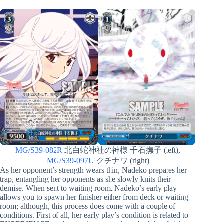
MG/S39-082R
北白蛇神社の神様 千石撫子 (left),
MG/S39-097U
クチナワ (right)
As her opponent’s strength wears thin, Nadeko prepares her
trap, entangling her opponents as she slowly knits their
demise. When sent to waiting room, Nadeko’s early play
allows you to spawn her finisher either from deck or waiting
room; although, this process does come with a couple of
conditions. First of all, her early play’s condition is related to