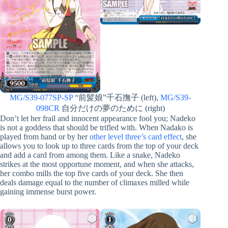
MG/S39-077SP-SP
“前髪娘”千石撫子 (left),
MG/S39-
098CR
自分だけの夢のために (right)
Don’t let her frail and innocent appearance fool you; Nadeko
is not a goddess that should be trifled with. When Nadako is
played from hand or by her
other level three’s card effect
, she
allows you to look up to three cards from the top of your deck
and add a card from among them. Like a snake, Nadeko
strikes at the most opportune moment, and when she attacks,
her combo mills the top five cards of your deck. She then
deals damage equal to the number of climaxes milled while
gaining immense burst power.