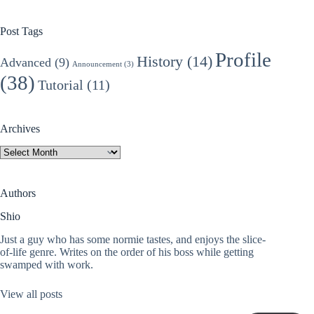
Post Tags
Profile
History
(14)
Advanced
(9)
Announcement
(3)
(38)
Tutorial
(11)
Archives
Archives
Authors
Shio
Just a guy who has some normie tastes, and enjoys the slice-
of-life genre. Writes on the order of his boss while getting
swamped with work.
View all posts