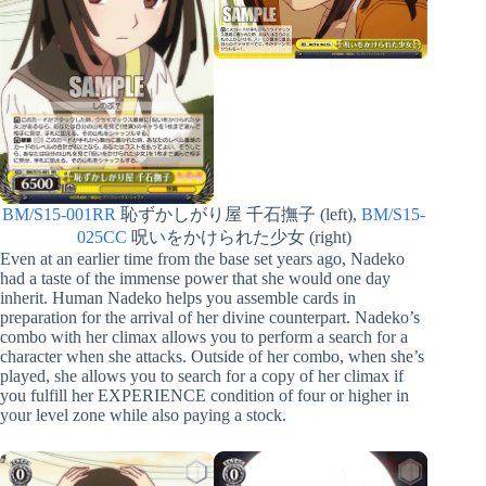
BM/S15-001RR
恥ずかしがり屋 千石撫子 (left),
BM/S15-
025CC
呪いをかけられた少女 (right)
Even at an earlier time from the base set years ago, Nadeko
had a taste of the immense power that she would one day
inherit. Human Nadeko helps you assemble cards in
preparation for the arrival of her divine counterpart. Nadeko’s
combo with her climax allows you to perform a search for a
character when she attacks. Outside of her combo, when she’s
played, she allows you to search for a copy of her climax if
you fulfill her EXPERIENCE condition of four or higher in
your level zone while also paying a stock.