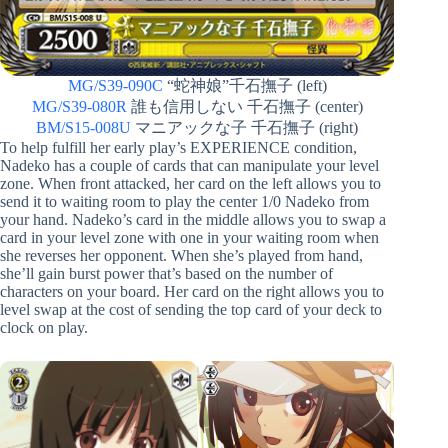
MG/S39-090C
“蛇神娘”千石撫子 (left)
MG/S39-080R
誰も信用しない 千石撫子 (center)
BM/S15-008U
マニアックな子 千石撫子 (right)
To help fulfill her early play’s EXPERIENCE condition,
Nadeko has a couple of cards that can manipulate your level
zone. When front attacked, her card on the left allows you to
send it to waiting room to play the center 1/0 Nadeko from
your hand. Nadeko’s card in the middle allows you to swap a
card in your level zone with one in your waiting room when
she reverses her opponent. When she’s played from hand,
she’ll gain burst power that’s based on the number of
characters on your board. Her card on the right allows you to
level swap at the cost of sending the top card of your deck to
clock on play.