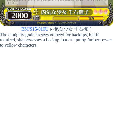
BM/S15-010U
内気な少女 千石撫子
The almighty goddess sees no need for backups, but if
required, she possesses a backup that can pump further power
to yellow characters.