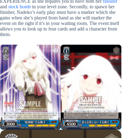
EXPERIENCE as she requires you to have both her
finisher
and
stock bomb
in your level zone. Secondly, to spawn her
finisher, Nadeko’s early play must have a marker which she
gains when she’s played from hand as she will marker the
event on the right if it’s in your waiting room. The event itself
allows you to look up to four cards and add a character from
them.