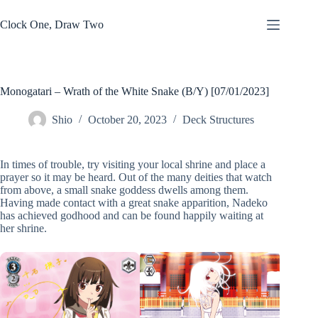
Skip
to
Clock One, Draw Two
content
Monogatari – Wrath of the White Snake (B/Y) [07/01/2023]
Shio
October 20, 2023
Deck Structures
In times of trouble, try visiting your local shrine and place a
prayer so it may be heard. Out of the many deities that watch
from above, a small snake goddess dwells among them.
Having made contact with a great snake apparition, Nadeko
has achieved godhood and can be found happily waiting at
her shrine.