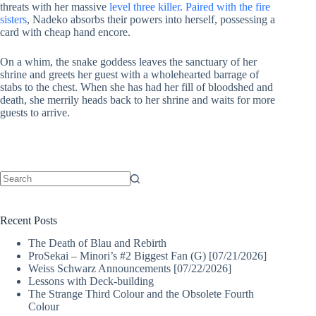
threats with her massive
level three killer
.
Paired with the fire
sisters
, Nadeko absorbs their powers into herself, possessing a
card with cheap hand encore.
On a whim, the snake goddess leaves the sanctuary of her
shrine and greets her guest with a wholehearted barrage of
stabs to the chest. When she has had her fill of bloodshed and
death, she merrily heads back to her shrine and waits for more
guests to arrive.
No
results
Recent Posts
The Death of Blau and Rebirth
ProSekai – Minori’s #2 Biggest Fan (G) [07/21/2026]
Weiss Schwarz Announcements [07/22/2026]
Lessons with Deck-building
The Strange Third Colour and the Obsolete Fourth
Colour