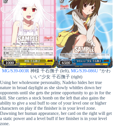
MG/S39-003R
神様 千石撫子 (left),
MG/S39-086U
“かわ
いい”少女 千石撫子 (right)
Using her wholesome personality, Nadeko hides her true
nature in broad daylight as she slowly whittles down her
opponents until she gets the prime opportunity to go in for the
kill. She carries a stock bomb on the left that also gains the
ability to give a soul buff to one of your level one or higher
characters on play if the finisher is in your level zone.
Dawning her human appearance, her card on the right will get
a static power and a level buff if her finisher is in your level
zone.