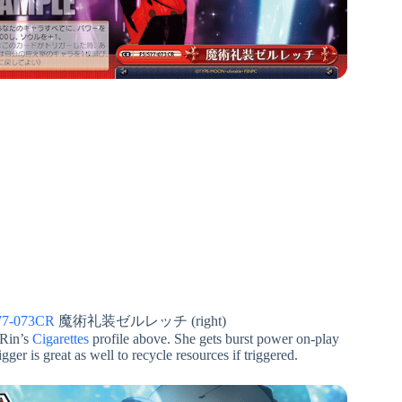
77-073CR
魔術礼装ゼルレッチ (right)
 Rin’s
Cigarettes
profile above. She gets burst power on-play
ger is great as well to recycle resources if triggered.