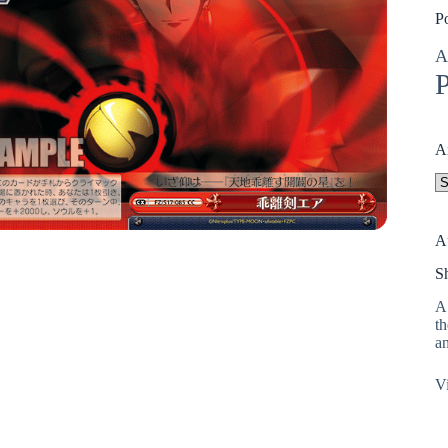
P
A
P
A
A
A
S
A 
th
an
Vi