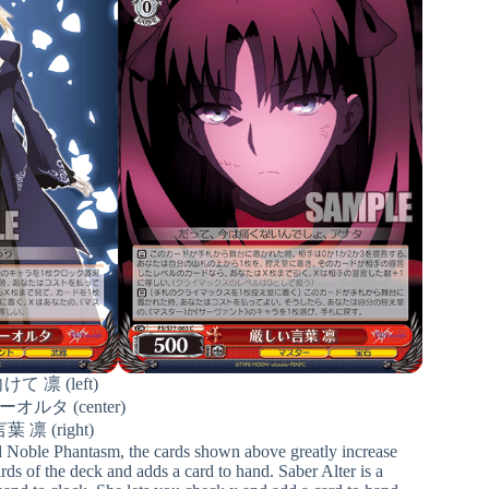
 凛 (left)
ルタ (center)
凛 (right)
ed Noble Phantasm, the cards shown above greatly increase
rds of the deck and adds a card to hand. Saber Alter is a