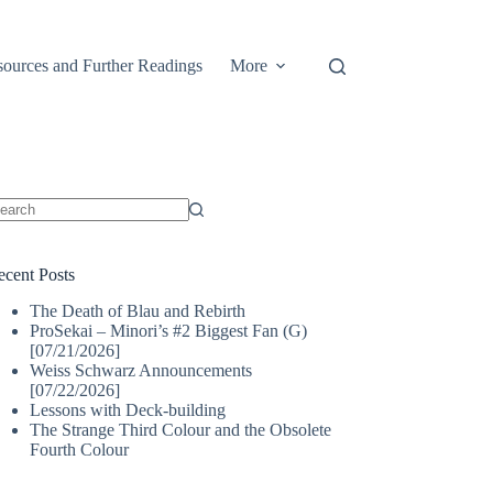
ources and Further Readings
More
o
sults
ecent Posts
The Death of Blau and Rebirth
ProSekai – Minori’s #2 Biggest Fan (G)
[07/21/2026]
Weiss Schwarz Announcements
[07/22/2026]
Lessons with Deck-building
The Strange Third Colour and the Obsolete
Fourth Colour