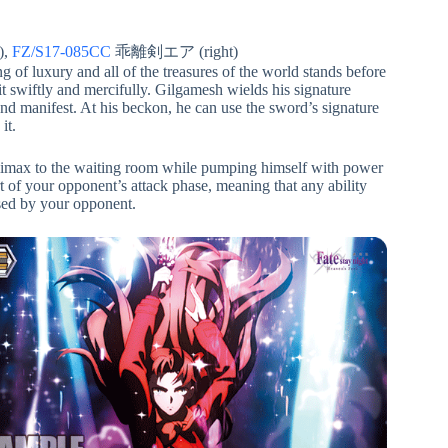
),
FZ/S17-085CC
乖離剣エア (right)
g of luxury and all of the treasures of the world stands before
t swiftly and mercifully. Gilgamesh wields his signature
nd manifest. At his beckon, he can use the sword’s signature
it.
climax to the waiting room while pumping himself with power
art of your opponent’s attack phase, meaning that any ability
 used by your opponent.