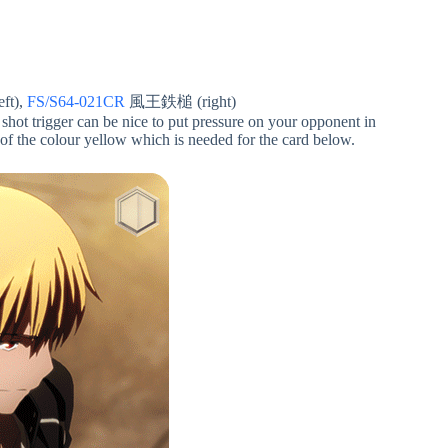
t),
FS/S64-021CR
風王鉄槌 (right)
shot trigger can be nice to put pressure on your opponent in
 of the colour yellow which is needed for the card below.