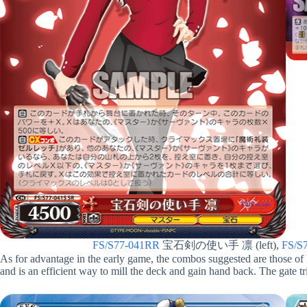
FS/S77-041RR
宝石剣の使い手 凛 (left),
FS/S
As for advantage in the early game, the combos suggested are those of
and is an efficient way to mill the deck and gain hand back. The gate trig