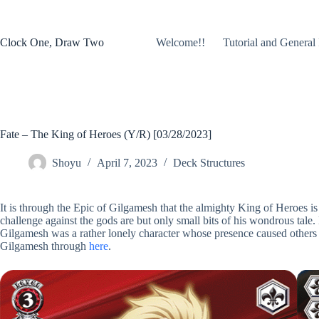
Skip
to
content
Clock One, Draw Two
Welcome!!
Tutorial and General 
Fate – The King of Heroes (Y/R) [03/28/2023]
Shoyu
April 7, 2023
Deck Structures
It is through the Epic of Gilgamesh that the almighty King of Heroes is 
challenge against the gods are but only small bits of his wondrous tale.
Gilgamesh was a rather lonely character whose presence caused others t
Gilgamesh through
here
.