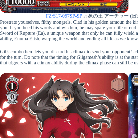
FZ/S17-057SP-SP
万象の王 アーチャー (left
Prostrate yourselves, filthy mongrels. Clad in his golden armour, the kin
you. If you heed his words and wisdom, he may spare your life or end i
Sword of Rupture (Ea), a unique weapon that only he can fully wield a
ability, Enuma Elish, warping the world and ending all life as we know 
Gil’s combo here lets you discard his climax to send your opponent’s 
for the turn. Do note that the timing for Gilgamesh’s ability is at the st
that triggers with a climax ability during the climax phase can still be