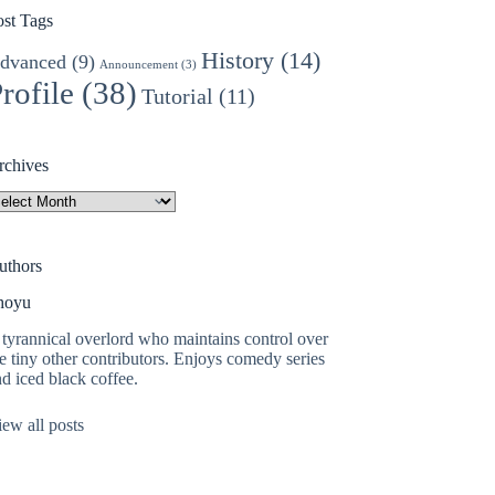
ost Tags
History
(14)
dvanced
(9)
Announcement
(3)
rofile
(38)
Tutorial
(11)
rchives
rchives
uthors
hoyu
tyrannical overlord who maintains control over
e tiny other contributors. Enjoys comedy series
d iced black coffee.
ew all posts