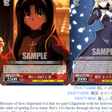
FS/S77-046R
戦いへ向けて
FS/S77-053U
微笑 セイバーオ
FS/S77-063C
厳しい言葉 
Because of how important it is that we pair Gilgamesh with his belov
the odds of getting Ea to hand. Rin’s 1/0 checks through the top four ca