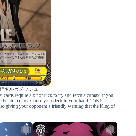
具”ギルガメッシュ
ards require a bit of luck to try and fetch a climax, if you
ectly add a climax from your deck to your hand. This is
 also giving your opponent a friendly warning that the King of