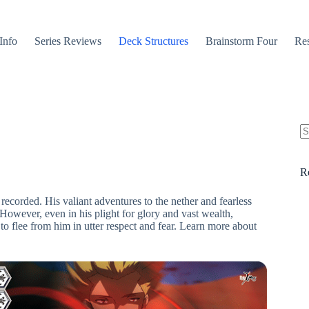
Info
Series Reviews
Deck Structures
Brainstorm Four
Res
N
re
R
recorded. His valiant adventures to the nether and fearless
 However, even in his plight for glory and vast wealth,
o flee from him in utter respect and fear. Learn more about