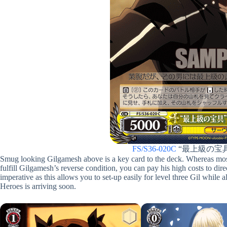
FS/S36-020C
“最上級の宝
Smug looking Gilgamesh above is a key card to the deck. Whereas most c
fulfill Gilgamesh’s reverse condition, you can pay his high costs to dir
imperative as this allows you to set-up easily for level three Gil while
Heroes is arriving soon.