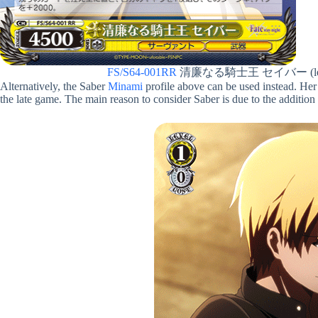
FS/S64-001RR
清廉なる騎士王 セイバー (lef
Alternatively, the Saber
Minami
profile above can be used instead. Her 
the late game. The main reason to consider Saber is due to the addition