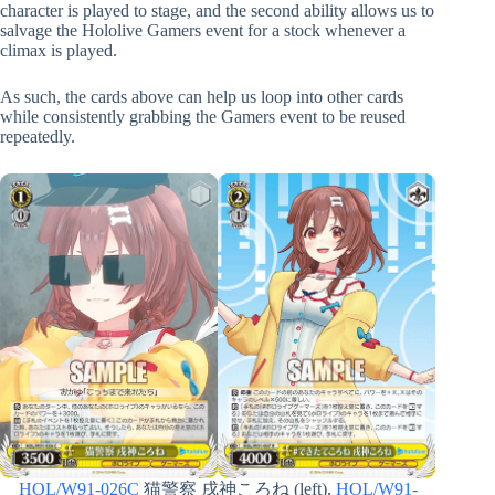
character is played to stage, and the second ability allows us to
salvage the Hololive Gamers event for a stock whenever a
climax is played.
As such, the cards above can help us loop into other cards
while consistently grabbing the Gamers event to be reused
repeatedly.
HOL/W91-026C
猫警察 戌神ころね (left),
HOL/W91-