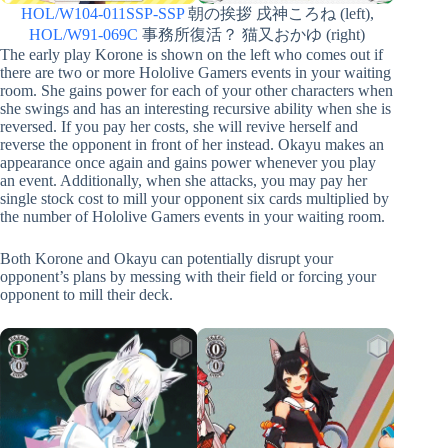
HOL/W104-011SSP-SSP
朝の挨拶 戌神ころね (left),
HOL/W91-069C
事務所復活？ 猫又おかゆ (right)
The early play Korone is shown on the left who comes out if
there are two or more Hololive Gamers events in your waiting
room. She gains power for each of your other characters when
she swings and has an interesting recursive ability when she is
reversed. If you pay her costs, she will revive herself and
reverse the opponent in front of her instead. Okayu makes an
appearance once again and gains power whenever you play
an event. Additionally, when she attacks, you may pay her
single stock cost to mill your opponent six cards multiplied by
the number of Hololive Gamers events in your waiting room.
Both Korone and Okayu can potentially disrupt your
opponent’s plans by messing with their field or forcing your
opponent to mill their deck.