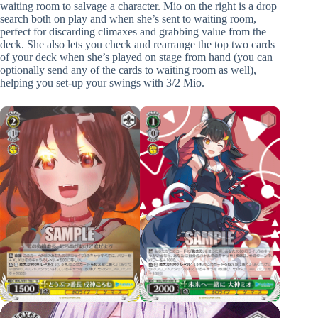
waiting room to salvage a character. Mio on the right is a drop
search both on play and when she’s sent to waiting room,
perfect for discarding climaxes and grabbing value from the
deck. She also lets you check and rearrange the top two cards
of your deck when she’s played on stage from hand (you can
optionally send any of the cards to waiting room as well),
helping you set-up your swings with 3/2 Mio.