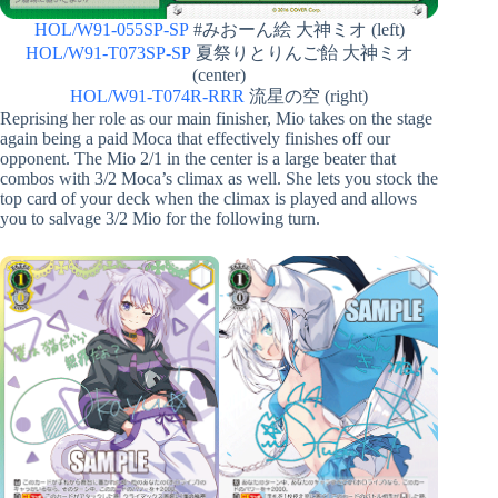
HOL/W91-055SP-SP
#みおーん絵 大神ミオ (left)
HOL/W91-T073SP-SP
夏祭りとりんご飴 大神ミオ
(center)
HOL/W91-T074R-RRR
流星の空 (right)
Reprising her role as our main finisher, Mio takes on the stage
again being a paid Moca that effectively finishes off our
opponent. The Mio 2/1 in the center is a large beater that
combos with 3/2 Moca’s climax as well. She lets you stock the
top card of your deck when the climax is played and allows
you to salvage 3/2 Mio for the following turn.