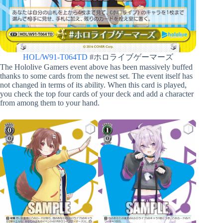
HOL/W91-T064TD
#ホロライブゲーマーズ
The Hololive Gamers event above has been massively buffed
thanks to some cards from the newest set. The event itself has
not changed in terms of its ability. When this card is played,
you check the top four cards of your deck and add a character
from among them to your hand.