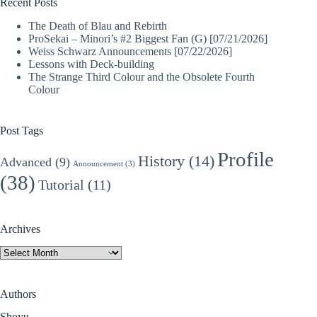
Recent Posts
The Death of Blau and Rebirth
ProSekai – Minori’s #2 Biggest Fan (G) [07/21/2026]
Weiss Schwarz Announcements [07/22/2026]
Lessons with Deck-building
The Strange Third Colour and the Obsolete Fourth
Colour
Post Tags
Profile
History
(14)
Advanced
(9)
Announcement
(3)
(38)
Tutorial
(11)
Archives
Archives
Authors
Shoyu