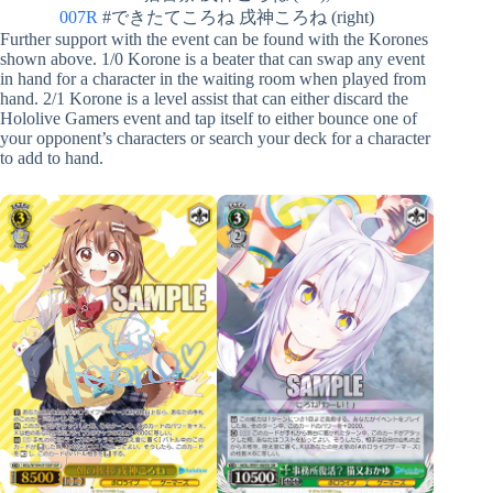
007R
#できたてころね 戌神ころね (right)
Further support with the event can be found with the Korones
shown above. 1/0 Korone is a beater that can swap any event
in hand for a character in the waiting room when played from
hand. 2/1 Korone is a level assist that can either discard the
Hololive Gamers event and tap itself to either bounce one of
your opponent’s characters or search your deck for a character
to add to hand.