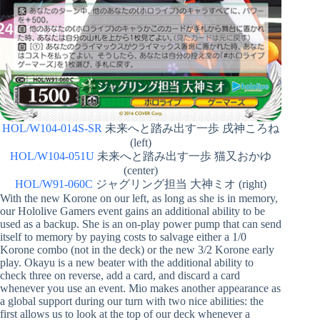
HOL/W104-014S-SR
未来へと踏み出す一歩 戌神ころね
(left)
HOL/W104-051U
未来へと踏み出す一歩 猫又おかゆ
(center)
HOL/W91-060C
ジャグリング担当 大神ミオ (right)
With the new Korone on our left, as long as she is in memory,
our Hololive Gamers event gains an additional ability to be
used as a backup. She is an on-play power pump that can send
itself to memory by paying costs to salvage either a 1/0
Korone combo (not in the deck) or the new 3/2 Korone early
play. Okayu is a new beater with the additional ability to
check three on reverse, add a card, and discard a card
whenever you use an event. Mio makes another appearance as
a global support during our turn with two nice abilities: the
first allows us to look at the top of our deck whenever a