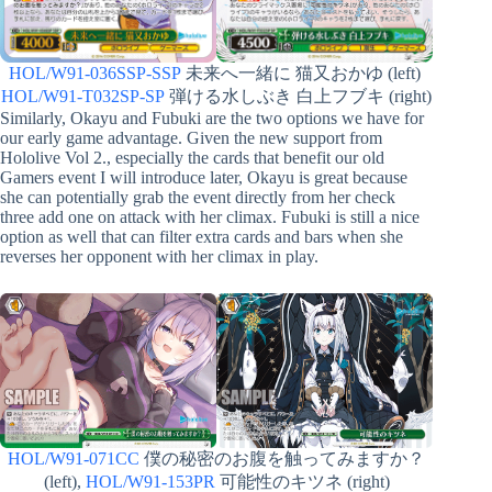
HOL/W91-036SSP-SSP
未来へ一緒に 猫又おかゆ (left)
HOL/W91-T032SP-SP
弾ける水しぶき 白上フブキ (right)
Similarly, Okayu and Fubuki are the two options we have for
our early game advantage. Given the new support from
Hololive Vol 2., especially the cards that benefit our old
Gamers event I will introduce later, Okayu is great because
she can potentially grab the event directly from her check
three add one on attack with her climax. Fubuki is still a nice
option as well that can filter extra cards and bars when she
reverses her opponent with her climax in play.
HOL/W91-071CC
僕の秘密のお腹を触ってみますか？
(left),
HOL/W91-153PR
可能性のキツネ (right)