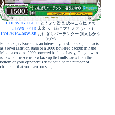
HOL/W91-T061TD
どうぶつ番長 戌神ころね (left)
HOL/W91-041R
未来へ一緒に 大神ミオ (center)
HOL/W104-063S-SR
おにぎりバーテンダー 猫又おかゆ
(right)
For backups, Korone is an interesting modal backup that acts
as a level assist on stage or a 3000 powered backup in hand.
Mio is a costless 2000 powered backup. Lastly, Okayu, who
is new on the scene, is a backup that mills cards from the
bottom of your opponent’s deck equal to the number of
characters that you have on stage.