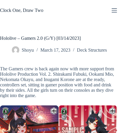
Skip
to
Clock One, Draw Two
content
Hololive – Gamers 2.0 (G/Y) [03/14/2023]
Shoyu
March 17, 2023
Deck Structures
The Gamers crew is back again now with more support from
Hololive Production Vol. 2. Shirakami Fubuki, Ookami Mio,
Nekomata Okayu, and Inugami Korone are at the ready,
controllers set, sitting in gamer position with food and drink
by their sides. All the girls turn on their consoles as they dive
right into the game.