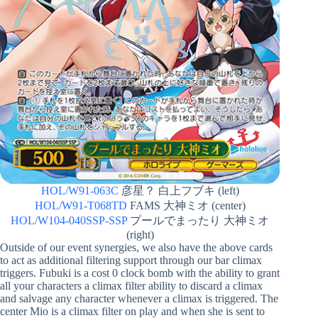
HOL/W91-063C
彦星？ 白上フブキ (left)
HOL/W91-T068TD
FAMS 大神ミオ (center)
HOL/W104-040SSP-SSP
プールでまったり 大神ミオ
(right)
Outside of our event synergies, we also have the above cards
to act as additional filtering support through our bar climax
triggers. Fubuki is a cost 0 clock bomb with the ability to grant
all your characters a climax filter ability to discard a climax
and salvage any character whenever a climax is triggered. The
center Mio is a climax filter on play and when she is sent to