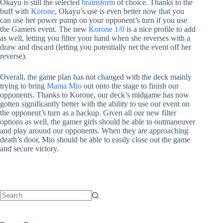
Okayu is still the selected
brainstorm
of choice. Thanks to the
buff with
Korone
, Okayu’s use is even better now that you
can use her power pump on your opponent’s turn if you use
the Gamers event. The new
Korone 1/0
is a nice profile to add
as well, letting you filter your hand when she reverses with a
draw and discard (letting you potentially net the event off her
reverse).
Overall, the game plan has not changed with the deck mainly
trying to bring
Mama Mio
out onto the stage to finish our
opponents. Thanks to Korone, our deck’s midgame has now
gotten significantly better with the ability to use our event on
the opponent’s turn as a backup. Given all our new filter
options as well, the gamer girls should be able to outmaneuver
and play around our opponents. When they are approaching
death’s door, Mio should be able to easily close out the game
and secure victory.
No
results