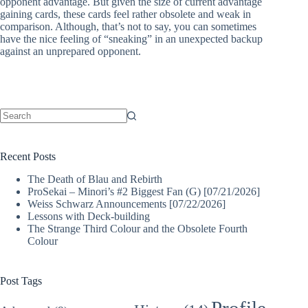
opponent advantage. But given the size of current advantage
gaining cards, these cards feel rather obsolete and weak in
comparison. Although, that’s not to say, you can sometimes
have the nice feeling of “sneaking” in an unexpected backup
against an unprepared opponent.
No
results
Recent Posts
The Death of Blau and Rebirth
ProSekai – Minori’s #2 Biggest Fan (G) [07/21/2026]
Weiss Schwarz Announcements [07/22/2026]
Lessons with Deck-building
The Strange Third Colour and the Obsolete Fourth
Colour
Post Tags