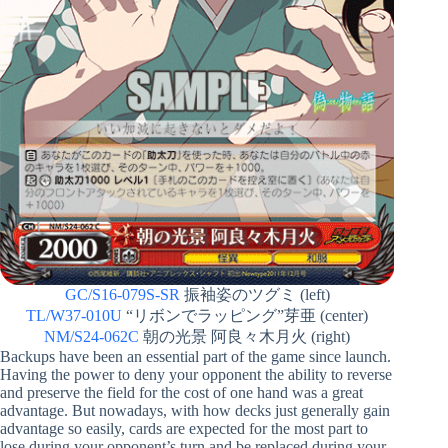
GC/S16-079S-SR
振袖姿のツグミ (left)
TL/W37-010U
“リボンでラッピング”芽亜 (center)
NM/S24-062C
朝の光景 阿良々木月火 (right)
Backups have been an essential part of the game since launch.
Having the power to deny your opponent the ability to reverse
and preserve the field for the cost of one hand was a great
advantage. But nowadays, with how decks just generally gain
advantage so easily, cards are expected for the most part to
lose during your opponent’s turn and be replaced during your