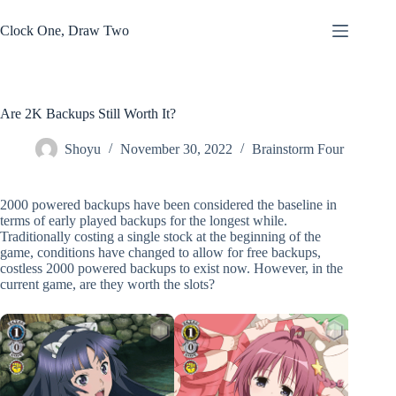
Skip
to
Clock One, Draw Two
content
Are 2K Backups Still Worth It?
Shoyu
November 30, 2022
Brainstorm Four
2000 powered backups have been considered the baseline in
terms of early played backups for the longest while.
Traditionally costing a single stock at the beginning of the
game, conditions have changed to allow for free backups,
costless 2000 powered backups to exist now. However, in the
current game, are they worth the slots?