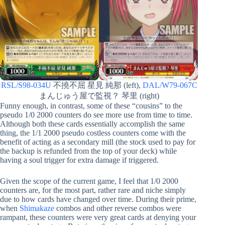
RSL/S98-034U
不撓不屈 星見 純那 (left),
DAL/W79-067C
まんじゅう屋で監視？ 琴里 (right)
Funny enough, in contrast, some of these “cousins” to the
pseudo 1/0 2000 counters do see more use from time to time.
Although both these cards essentially accomplish the same
thing, the 1/1 2000 pseudo costless counters come with the
benefit of acting as a secondary mill (the stock used to pay for
the backup is refunded from the top of your deck) while
having a soul trigger for extra damage if triggered.
Given the scope of the current game, I feel that 1/0 2000
counters are, for the most part, rather rare and niche simply
due to how cards have changed over time. During their prime,
when
Shimakaze
combos and other reverse combos were
rampant, these counters were very great cards at denying your