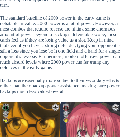
turn.
The standard baseline of 2000 power in the early game is
debatable in value. 2000 power is a lot of power. However, as
most combos that require reverse are hitting some enormous
amount of power beyond a backup’s defendable scope, these
cards feel as if they are losing value as a slot. Keep in mind
that even if you have a strong defender, tying your opponent is
still a loss since you lose both one field and a hand for a single
opponent’s reverse. Furthermore, modern offensive power can
reach absurd levels where 2000 power can far trump any
defences in the early game.
Backups are essentially more so tied to their secondary effects
rather than their backup power assistance, making pure power
backups much less valued overall.