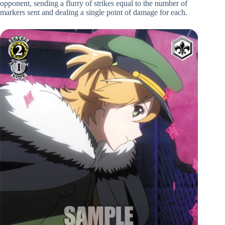
opponent, sending a flurry of strikes equal to the number of
markers sent and dealing a single point of damage for each.