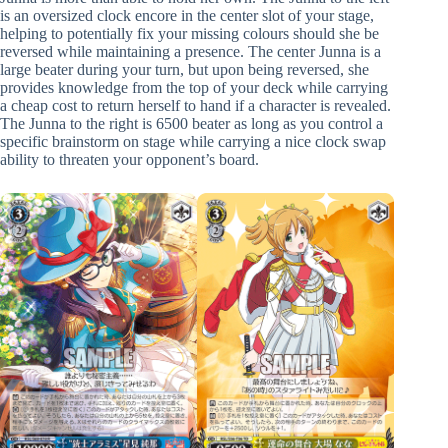
is an oversized clock encore in the center slot of your stage,
helping to potentially fix your missing colours should she be
reversed while maintaining a presence. The center Junna is a
large beater during your turn, but upon being reversed, she
provides knowledge from the top of your deck while carrying
a cheap cost to return herself to hand if a character is revealed.
The Junna to the right is 6500 beater as long as you control a
specific brainstorm on stage while carrying a nice clock swap
ability to threaten your opponent’s board.