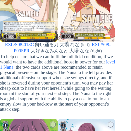
RSL/S98-018C
舞い踊る刀 大場 なな (left),
RSL/S98-
P09SPR
大好きなみんなと 大場 なな (right)
To help ensure that we can fulfil the full field condition, if we
would want to have the additional boost in power for our
level
1 Nana
, the two cards above are recommended to retain
physical presence on the stage. The Nana to the left provides
additional offensive support when she swings directly, and if
she is reversed during your opponent’s turn, you may pay her
cheap cost to have her rest herself while going to the waiting
room at the start of your next end step. The Nana to the right
is a global support with the ability to pay a cost to run to an
empty slow in your backrow at the start of your opponent’s
attack step.