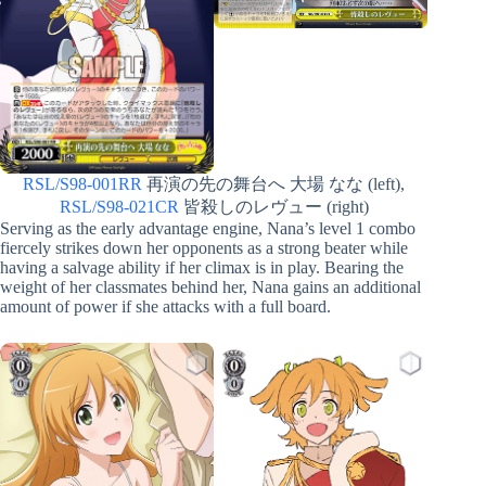
RSL/S98-001RR
再演の先の舞台へ 大場 なな (left),
RSL/S98-021CR
皆殺しのレヴュー (right)
Serving as the early advantage engine, Nana’s level 1 combo
fiercely strikes down her opponents as a strong beater while
having a salvage ability if her climax is in play. Bearing the
weight of her classmates behind her, Nana gains an additional
amount of power if she attacks with a full board.