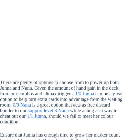
There are plenty of options to choose from to power up both
Junna and Nana. Given the amount of hand gain in the deck
from our combos and climax triggers,
1/0 Junna
can be a great
option to help turn extra cards into advantage from the waiting
room.
0/0 Nana
is a great option that acts as free discard
bonder to our
support level 3 Nana
while acting as a way to
cheat out our
1/1 Junna
, should we fail to meet her colour
condition.
Ensure that Junna has enough time to grow her marker count