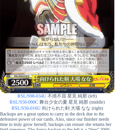
RSL/S98-034U
不撓不屈 星見 純那 (left)
RSL/S56-090C
舞台少女の夏 星見 純那 (middle)
RSL/S56-016U
向けられた剣 大場 なな (right)
Backups are a great option to carry in the deck due to the
defensive power of our cards. Also, since our finisher needs
time to truly grow herself, backups can ensure she retains her
field presence. The Junna backup to the left is a “free” 2000