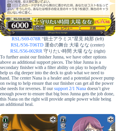
RSL/S69-078R
“銃士アラミス”星見 純那 (left)
RSL/S56-T06TD
運命の舞台 大場 なな (center)
RSL/S56-002RR
守りたい時間 大場 なな (right)
To further assist our finisher Junna, we have other options
above as additional support pieces. The blue Junna is a
secondary finisher with a filter ability on play to hopefully
help us dig deeper into the deck to grab what we need to
hand. The center Nana is a healer and a potential power pump
on swing to help ensure that our finisher can get all the power
she needs for reverses. If our
support 2/1 Nana
doesn’t give
enough power to ensure that big boss Junna gets the job done,
this Nana on the right will provide ample power while being
an additional heal.