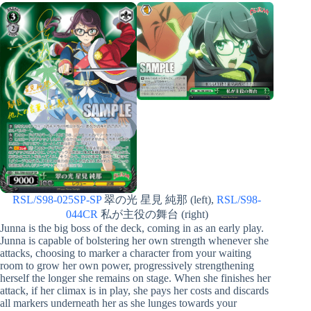
RSL/S98-025SP-SP
翠の光 星見 純那 (left),
RSL/S98-
044CR
私が主役の舞台 (right)
Junna is the big boss of the deck, coming in as an early play.
Junna is capable of bolstering her own strength whenever she
attacks, choosing to marker a character from your waiting
room to grow her own power, progressively strengthening
herself the longer she remains on stage. When she finishes her
attack, if her climax is in play, she pays her costs and discards
all markers underneath her as she lunges towards your