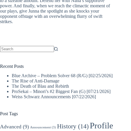
to a sizeable amount. Defend her with Nana’s supportive
power. And finally, when we reach the climactic moment of
our plays, give Junna the spotlight as she knocks your
opponent offstage with an overwhelming flurry of swift
strikes.
No
results
Recent Posts
Blue Archive – Problem Solver 68 (R/G) [02/25/2026]
The Rise of Anti-Damage
The Death of Blau and Rebirth
ProSekai – Minori’s #2 Biggest Fan (G) [07/21/2026]
Weiss Schwarz Announcements [07/22/2026]
Post Tags
Profile
History
(14)
Advanced
(9)
Announcement
(3)