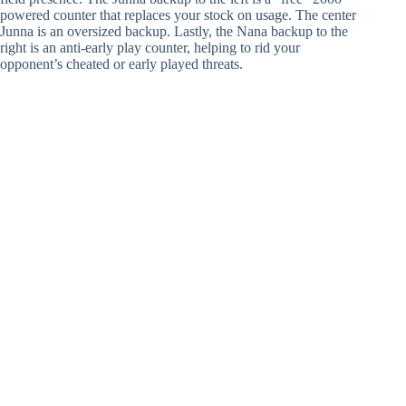
powered counter that replaces your stock on usage. The center
Junna is an oversized backup. Lastly, the Nana backup to the
right is an anti-early play counter, helping to rid your
opponent’s cheated or early played threats.