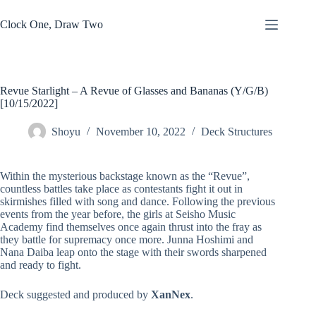
Skip
to
Clock One, Draw Two
content
Revue Starlight – A Revue of Glasses and Bananas (Y/G/B)
[10/15/2022]
Shoyu
November 10, 2022
Deck Structures
Within the mysterious backstage known as the “Revue”,
countless battles take place as contestants fight it out in
skirmishes filled with song and dance. Following the previous
events from the year before, the girls at Seisho Music
Academy find themselves once again thrust into the fray as
they battle for supremacy once more. Junna Hoshimi and
Nana Daiba leap onto the stage with their swords sharpened
and ready to fight.
Deck suggested and produced by
XanNex
.