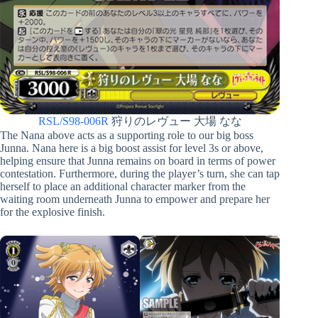
RSL/S98-006R
狩りのレヴュー 大場 なな
The Nana above acts as a supporting role to our big boss
Junna. Nana here is a big boost assist for level 3s or above,
helping ensure that Junna remains on board in terms of power
contestation. Furthermore, during the player’s turn, she can tap
herself to place an additional character marker from the
waiting room underneath Junna to empower and prepare her
for the explosive finish.