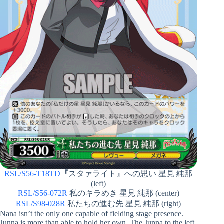
RSL/S56-T18TD
『
スタァライト』への思い 星見 純那
(left)
RSL/S56-072R
私のキラめき 星見 純那 (center)
RSL/S98-028R
私たちの進む先 星見 純那 (right)
Nana isn’t the only one capable of fielding stage presence.
Junna is more than able to hold her own. The Junna to the left