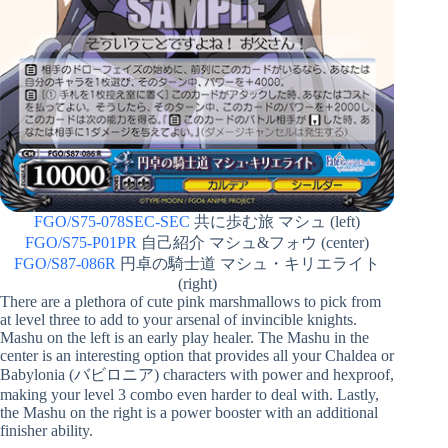
FGO/S75-078SEC-SEC
共に歩む旅 マシュ (left)
FGO/S75-P01PR
自己紹介 マシュ&フォウ (center)
FGO/S87-086R
円卓の騎士道 マシュ・キリエライト
(right)
There are a plethora of cute pink marshmallows to pick from
at level three to add to your arsenal of invincible knights.
Mashu on the left is an early play healer. The Mashu in the
center is an interesting option that provides all your Chaldea or
Babylonia (バビロニア) characters with power and hexproof,
making your level 3 combo even harder to deal with. Lastly,
the Mashu on the right is a power booster with an additional
finisher ability.