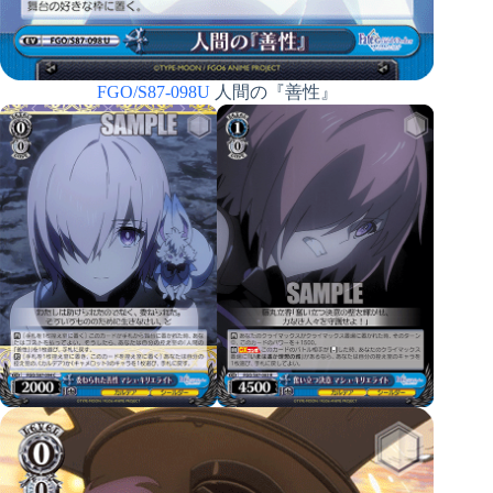
FGO/S87-098U
人間の『善性』