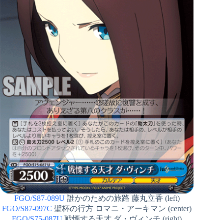
FGO/S87-089U
誰かのための旅路 藤丸立香 (left)
FGO/S87-097C
聖杯の行方 ロマニ・アーキマン (center)
FGO/S75-087U
戦慄する天才 ダ・ヴィンチ (right)