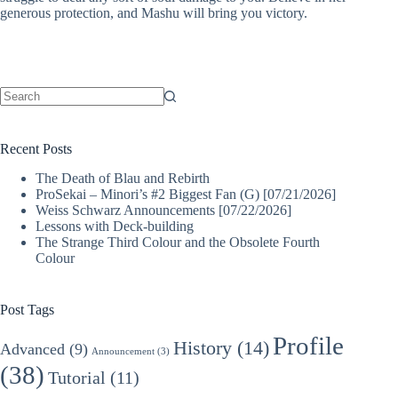
generous protection, and Mashu will bring you victory.
No
results
Recent Posts
The Death of Blau and Rebirth
ProSekai – Minori’s #2 Biggest Fan (G) [07/21/2026]
Weiss Schwarz Announcements [07/22/2026]
Lessons with Deck-building
The Strange Third Colour and the Obsolete Fourth
Colour
Post Tags
Profile
History
(14)
Advanced
(9)
Announcement
(3)
(38)
Tutorial
(11)