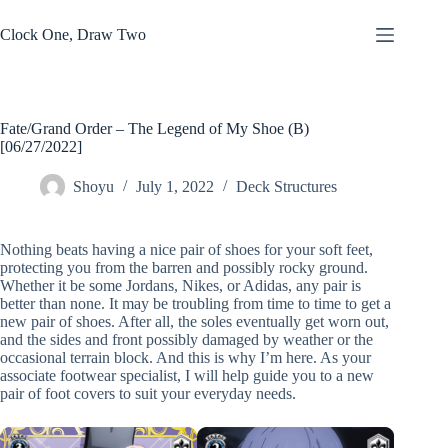
Skip
to
Clock One, Draw Two
content
Fate/Grand Order – The Legend of My Shoe (B)
[06/27/2022]
Shoyu
July 1, 2022
Deck Structures
Nothing beats having a nice pair of shoes for your soft feet,
protecting you from the barren and possibly rocky ground.
Whether it be some Jordans, Nikes, or Adidas, any pair is
better than none. It may be troubling from time to time to get a
new pair of shoes. After all, the soles eventually get worn out,
and the sides and front possibly damaged by weather or the
occasional terrain block. And this is why I’m here. As your
associate footwear specialist, I will help guide you to a new
pair of foot covers to suit your everyday needs.