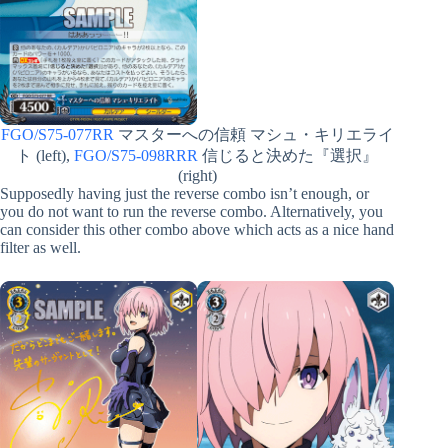
FGO/S75-077RR
マスターへの信頼 マシュ・キリエライ
ト (left),
FGO/S75-098RRR
信じると決めた『選択』
(right)
Supposedly having just the reverse combo isn’t enough, or
you do not want to run the reverse combo. Alternatively, you
can consider this other combo above which acts as a nice hand
filter as well.