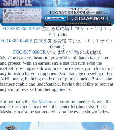
FGO/S87-082SP-SP
聖なる盾の騎士 マシュ・キリエラ
イト (left)
FGO/S87-084SR
由来を知る資格 マシュ・キリエライト
(center)
FGO/S87-099CR
いまは遙か理想の城 (right)
My shoe is a very beautiful powerful card that exists to love
and protect. With an earnest smile that can turn even the
nastiest frown upside down, my shoe defends your clock from
any intrusion by your opponent (soul damage on swing only).
Additionally, by being made out of pure Camelot™ steel, she
is impenetrable and undefeatable, having the ability to prevent
any sort of reverse from her opponents.
Furthermore, the
3/2 Mashu
can be summoned early with the
use of the same climax with the center Mashu assist. These
Mashu can also be summoned using the event shown below.