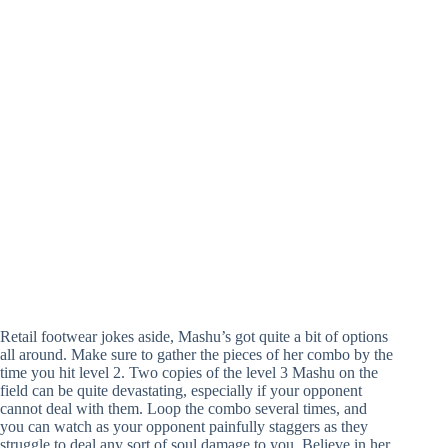
Retail footwear jokes aside, Mashu’s got quite a bit of options
all around. Make sure to gather the pieces of her combo by the
time you hit level 2. Two copies of the level 3 Mashu on the
field can be quite devastating, especially if your opponent
cannot deal with them. Loop the combo several times, and
you can watch as your opponent painfully staggers as they
struggle to deal any sort of soul damage to you. Believe in her