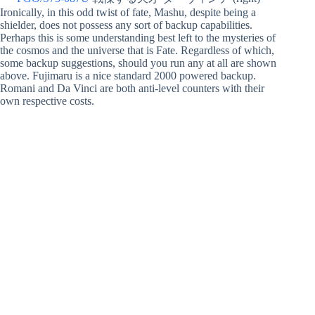
Ironically, in this odd twist of fate, Mashu, despite being a
shielder, does not possess any sort of backup capabilities.
Perhaps this is some understanding best left to the mysteries of
the cosmos and the universe that is Fate. Regardless of which,
some backup suggestions, should you run any at all are shown
above. Fujimaru is a nice standard 2000 powered backup.
Romani and Da Vinci are both anti-level counters with their
own respective costs.