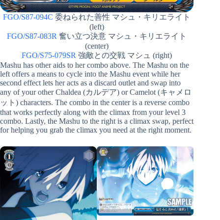
FGO/S87-094C
委ねられた善性 マシュ・キリエライト
(left)
FGO/S87-083R
奮い立つ決意 マシュ・キリエライト
(center)
FGO/S75-079SR
強敵との交戦 マシュ (right)
Mashu has other aids to her combo above. The Mashu on the
left offers a means to cycle into the Mashu event while her
second effect lets her acts as a discard outlet and swap into
any of your other Chaldea (カルデア) or Camelot (キャメロ
ット) characters. The combo in the center is a reverse combo
that works perfectly along with the climax from your level 3
combo. Lastly, the Mashu to the right is a climax swap, perfect
for helping you grab the climax you need at the right moment.