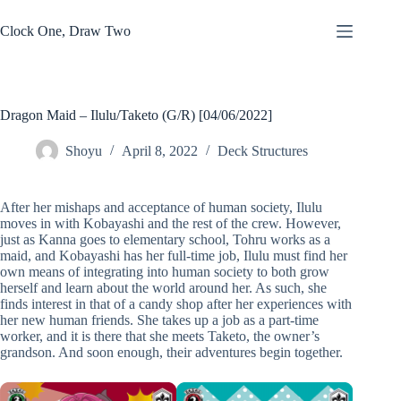
Skip
to
Clock One, Draw Two
content
Dragon Maid – Ilulu/Taketo (G/R) [04/06/2022]
Shoyu
April 8, 2022
Deck Structures
After her mishaps and acceptance of human society, Ilulu
moves in with Kobayashi and the rest of the crew. However,
just as Kanna goes to elementary school, Tohru works as a
maid, and Kobayashi has her full-time job, Ilulu must find her
own means of integrating into human society to both grow
herself and learn about the world around her. As such, she
finds interest in that of a candy shop after her experiences with
her new human friends. She takes up a job as a part-time
worker, and it is there that she meets Taketo, the owner’s
grandson. And soon enough, their adventures begin together.