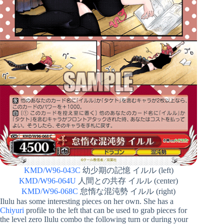
KMD/W96-043C
幼少期の記憶 イルル (left)
KMD/W96-064U
人間との共存 イルル (center)
KMD/W96-068C
怠惰な混沌勢 イルル (right)
Ilulu has some interesting pieces on her own. She has a
Chiyuri
profile to the left that can be used to grab pieces for
the level zero Ilulu combo the following turn or during your