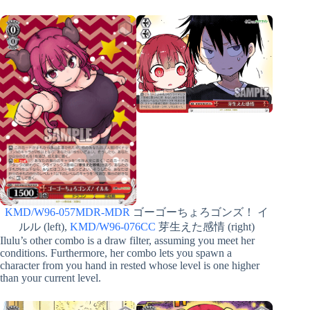
KMD/W96-057MDR-MDR
ゴーゴーちょろゴンズ！ イ
ルル (left),
KMD/W96-076CC
芽生えた感情 (right)
Ilulu’s other combo is a draw filter, assuming you meet her
conditions. Furthermore, her combo lets you spawn a
character from you hand in rested whose level is one higher
than your current level.