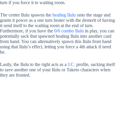
turn if you force it to waiting room.
The center Ilulu spawns the
healing Ilulu
onto the stage and
grants it power as a one turn beater with the demerit of having
it send itself to the waiting room at the end of turn.
Furthermore, if you have the
0/0 combo Ilulu
in play, you can
potentially sack that spawned healing Ilulu into another card
from hand. You can alternatively spawn this Ilulu from hand
using that Ilulu’s effect, letting you force a 4th attack if need
be.
Lastly, the Ilulu to the right acts as a
J.C.
profile, sacking itself
to save another one of your Ilulu or Taketo characters when
they are fronted.