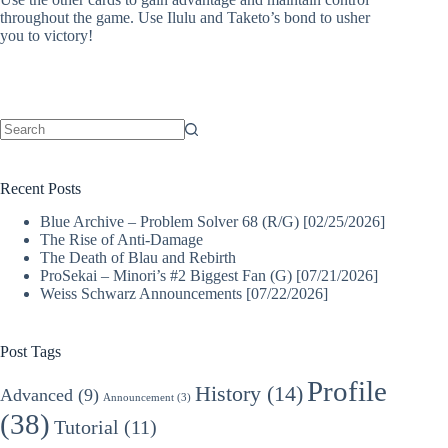
throughout the game. Use Ilulu and Taketo’s bond to usher
you to victory!
No
results
Recent Posts
Blue Archive – Problem Solver 68 (R/G) [02/25/2026]
The Rise of Anti-Damage
The Death of Blau and Rebirth
ProSekai – Minori’s #2 Biggest Fan (G) [07/21/2026]
Weiss Schwarz Announcements [07/22/2026]
Post Tags
Profile
History
(14)
Advanced
(9)
Announcement
(3)
(38)
Tutorial
(11)