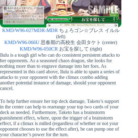
KMD/W96-027MDR-MDR
ちょろゴン☆ブレス イルル
(left)
KMD/W96-066U
思春期の高校生 会田タケト (center)
KMD/W96-050CR
お宝を探して (right)
Ilulu is a tough girl who can do consistent persistent attacks to
her opponents. As a seasoned chaos dragon, she looks for
nothing more than to engrave damage into her foes. As
represented in this card above, Ilulu is able to spam a series of
attacks to your opponent with the climax combo adding
another potential instance of damage, should your opponent
cancel.
To help further ensure her top deck damage, Taketo’s support
in the center can help to rearrange your top two cards of your
deck as needed. Furthermore, Taketo has a brainstorm
punishment effect, where, upon the trigger of a brainstorm
effect, if a climax is milled (regardless of whether or not your
opponent chooses to use the effect after), he can pump one of
your character’s power for the turn.