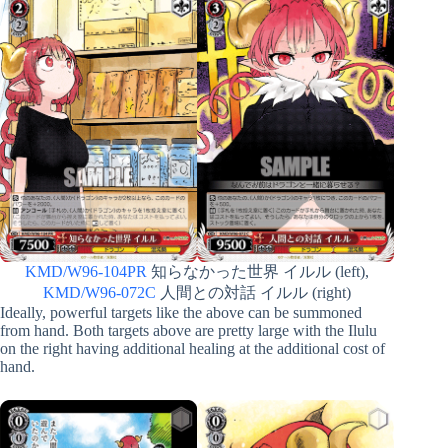
KMD/W96-104PR
知らなかった世界 イルル (left),
KMD/W96-072C
人間との対話 イルル (right)
Ideally, powerful targets like the above can be summoned
from hand. Both targets above are pretty large with the Ilulu
on the right having additional healing at the additional cost of
hand.