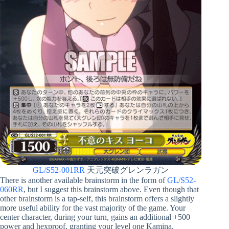
GL/S52-001RR
天元突破グレンラガン
There is another available brainstorm in the form of
GL/S52-
060RR
, but I suggest this brainstorm above. Even though that
other brainstorm is a tap-self, this brainstorm offers a slightly
more useful ability for the vast majority of the game. Your
center character, during your turn, gains an additional +500
power and hexproof, granting your level one Kamina,