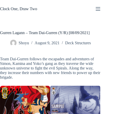
Skip
to
Clock One, Draw Two
content
Gurren Lagann – Team Dai-Gurren (Y/R) [08/09/2021]
Shoyu
August 9, 2021
Deck Structures
Team Dai-Gurren follows the escapades and adventures of
Simon, Kamina and Yoko’s gang as they traverse the wide
unknown universe to fight the evil Spirals. Along the way,
they increase their numbers with new friends to power up their
brigade.