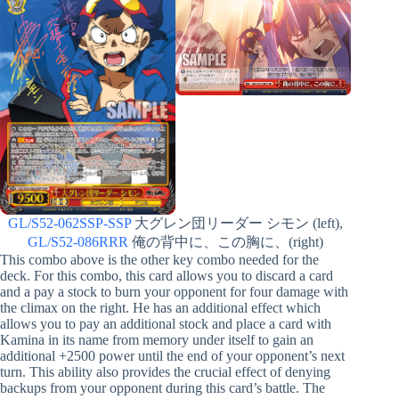
GL/S52-062SSP-SSP
大グレン団リーダー シモン (left),
GL/S52-086RRR
俺の背中に、この胸に、(right)
This combo above is the other key combo needed for the
deck. For this combo, this card allows you to discard a card
and a pay a stock to burn your opponent for four damage with
the climax on the right. He has an additional effect which
allows you to pay an additional stock and place a card with
Kamina in its name from memory under itself to gain an
additional +2500 power until the end of your opponent’s next
turn. This ability also provides the crucial effect of denying
backups from your opponent during this card’s battle. The