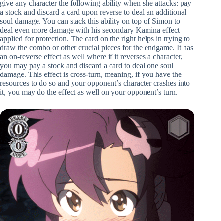
give any character the following ability when she attacks: pay
a stock and discard a card upon reverse to deal an additional
soul damage. You can stack this ability on top of Simon to
deal even more damage with his secondary Kamina effect
applied for protection. The card on the right helps in trying to
draw the combo or other crucial pieces for the endgame. It has
an on-reverse effect as well where if it reverses a character,
you may pay a stock and discard a card to deal one soul
damage. This effect is cross-turn, meaning, if you have the
resources to do so and your opponent’s character crashes into
it, you may do the effect as well on your opponent’s turn.