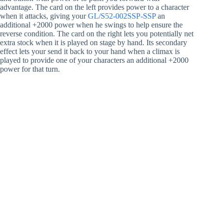
advantage. The card on the left provides power to a character
when it attacks, giving your
GL/S52-002SSP-SSP
an
additional +2000 power when he swings to help ensure the
reverse condition. The card on the right lets you potentially net
extra stock when it is played on stage by hand. Its secondary
effect lets your send it back to your hand when a climax is
played to provide one of your characters an additional +2000
power for that turn.