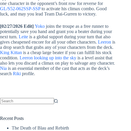
one character in the opponent’s front row for reverse for
GL/S52-062SSP-SSP
to activate his climax combo. Good
luck, and may you lead Team Dai-Gurren to victory.
[02/27/2026 Edit]
Yoko
joins the troupe as a free runner to
potentially save you hand and grant you a beater during your
next turn.
Leite
is a global support during your turn that also
gives cheapened encore for all your other characters.
Leeron
is
a drop search that grabs any of your characters from the deck.
King Kittan
is a cheap large beater if you can fulfill his stock
condition.
Leeron looking up into the sky
is a level assist that
also lets you discard a climax on play to salvage any character.
Nia
is an essential member of the cast that acts as the deck’s
search
Riki
profile.
No
results
Recent Posts
The Death of Blau and Rebirth