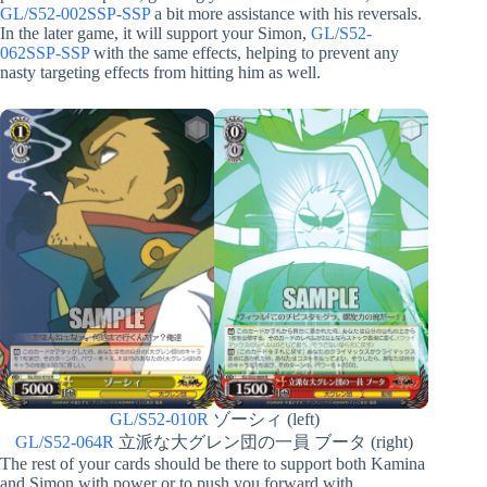
GL/S52-002SSP-SSP
a bit more assistance with his reversals.
In the later game, it will support your Simon,
GL/S52-
062SSP-SSP
with the same effects, helping to prevent any
nasty targeting effects from hitting him as well.
GL/S52-010R
ゾーシィ (left)
GL/S52-064R
立派な大グレン団の一員 ブータ (right)
The rest of your cards should be there to support both Kamina
and Simon with power or to push you forward with