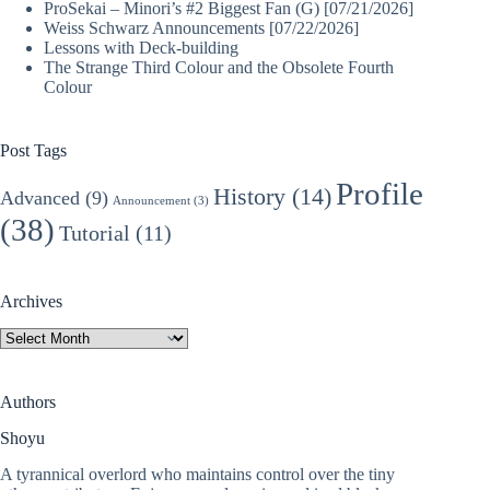
ProSekai – Minori’s #2 Biggest Fan (G) [07/21/2026]
Weiss Schwarz Announcements [07/22/2026]
Lessons with Deck-building
The Strange Third Colour and the Obsolete Fourth
Colour
Post Tags
Profile
History
(14)
Advanced
(9)
Announcement
(3)
(38)
Tutorial
(11)
Archives
Archives
Authors
Shoyu
A tyrannical overlord who maintains control over the tiny