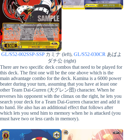
GL/S52-002SSP-SSP
カミナ (left),
GL/S52-030CR
あばよ
ダチ公 (right)
There are two specific deck combos that need to be played for
this deck. The first one will be the one above which is the
main advantage combo for the deck. Kamina is a 6000 power
beater during your turn, assuming that you have at least one
other Team Dai-Gurren (大グレン団) character. When he
reverses his opponent with the climax on the right, he lets you
search your deck for a Team Dai-Gurren character and add it
to hand. He also has an additional effect that follows after
which lets you send him to memory when he is attacked (you
must have two or less cards in memory).