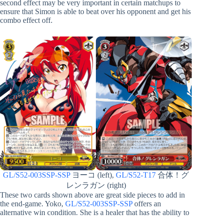
second effect may be very important in certain matchups to
ensure that Simon is able to beat over his opponent and get his
combo effect off.
GL/S52-003SSP-SSP
ヨーコ (left),
GL/S52-T17
合体！グ
レンラガン (right)
These two cards shown above are great side pieces to add in
the end-game. Yoko,
GL/S52-003SSP-SSP
offers an
alternative win condition. She is a healer that has the ability to