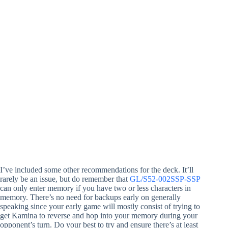
I’ve included some other recommendations for the deck. It’ll
rarely be an issue, but do remember that
GL/S52-002SSP-SSP
can only enter memory if you have two or less characters in
memory. There’s no need for backups early on generally
speaking since your early game will mostly consist of trying to
get Kamina to reverse and hop into your memory during your
opponent’s turn. Do your best to try and ensure there’s at least