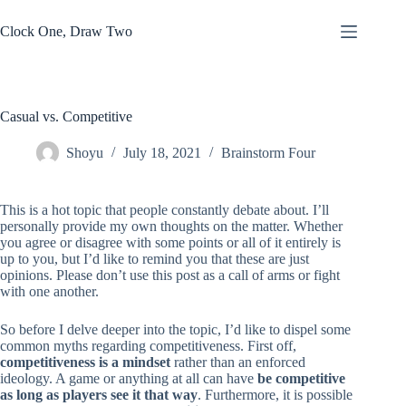
Skip
to
Clock One, Draw Two
content
Casual vs. Competitive
Shoyu
July 18, 2021
Brainstorm Four
This is a hot topic that people constantly debate about. I’ll
personally provide my own thoughts on the matter. Whether
you agree or disagree with some points or all of it entirely is
up to you, but I’d like to remind you that these are just
opinions. Please don’t use this post as a call of arms or fight
with one another.
So before I delve deeper into the topic, I’d like to dispel some
common myths regarding competitiveness. First off,
competitiveness is a mindset
rather than an enforced
ideology. A game or anything at all can have
be competitive
as long as players see it that way
. Furthermore, it is possible