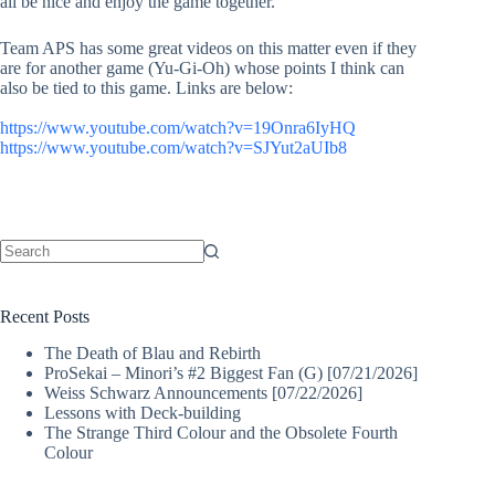
all be nice and enjoy the game together.
Team APS has some great videos on this matter even if they
are for another game (Yu-Gi-Oh) whose points I think can
also be tied to this game. Links are below:
https://www.youtube.com/watch?v=19Onra6IyHQ
https://www.youtube.com/watch?v=SJYut2aUIb8
No
results
Recent Posts
The Death of Blau and Rebirth
ProSekai – Minori’s #2 Biggest Fan (G) [07/21/2026]
Weiss Schwarz Announcements [07/22/2026]
Lessons with Deck-building
The Strange Third Colour and the Obsolete Fourth
Colour