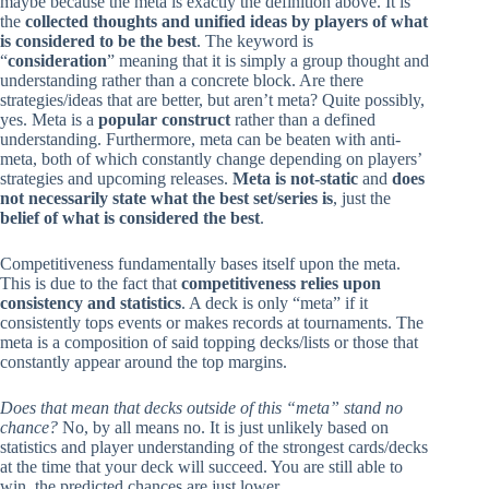
maybe because the meta is exactly the definition above. It is
the
collected thoughts and unified ideas by players of what
is considered to be the best
. The keyword is
“
consideration
” meaning that it is simply a group thought and
understanding rather than a concrete block. Are there
strategies/ideas that are better, but aren’t meta? Quite possibly,
yes. Meta is a
popular construct
rather than a defined
understanding. Furthermore, meta can be beaten with anti-
meta, both of which constantly change depending on players’
strategies and upcoming releases.
Meta is not-static
and
does
not necessarily state what the best set/series is
, just the
belief of what is considered the best
.
Competitiveness fundamentally bases itself upon the meta.
This is due to the fact that
competitiveness relies upon
consistency and statistics
. A deck is only “meta” if it
consistently tops events or makes records at tournaments. The
meta is a composition of said topping decks/lists or those that
constantly appear around the top margins.
Does that mean that decks outside of this “meta” stand no
chance?
No, by all means no. It is just unlikely based on
statistics and player understanding of the strongest cards/decks
at the time that your deck will succeed. You are still able to
win, the predicted chances are just lower.