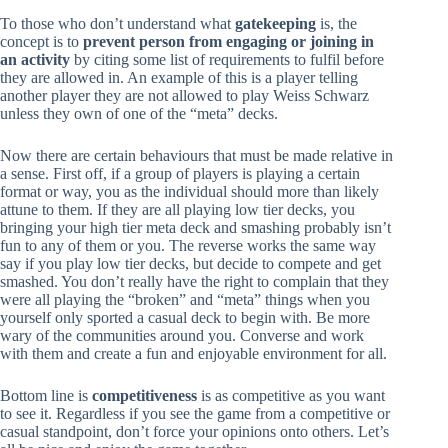
To those who don’t understand what
gatekeeping
is, the
concept is to
prevent person from engaging or joining in
an activity
by citing some list of requirements to fulfil before
they are allowed in. An example of this is a player telling
another player they are not allowed to play Weiss Schwarz
unless they own of one of the “meta” decks.
Now there are certain behaviours that must be made relative in
a sense. First off, if a group of players is playing a certain
format or way, you as the individual should more than likely
attune to them. If they are all playing low tier decks, you
bringing your high tier meta deck and smashing probably isn’t
fun to any of them or you. The reverse works the same way
say if you play low tier decks, but decide to compete and get
smashed. You don’t really have the right to complain that they
were all playing the “broken” and “meta” things when you
yourself only sported a casual deck to begin with. Be more
wary of the communities around you. Converse and work
with them and create a fun and enjoyable environment for all.
Bottom line is
competitiveness
is as competitive as you want
to see it. Regardless if you see the game from a competitive or
casual standpoint, don’t force your opinions onto others. Let’s