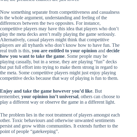
Now something separate from competitiveness and casualness
is the whole argument, understanding and feeling of the
differences between the two opposites. For instance,
competitive players may have this idea that players who don’t
play the meta decks aren’t really playing the game seriously.
Alternatively, casual players might think that competitive
players are all tryhards who don’t know how to have fun. The
real truth is this,
you are entitled to your opinion
and
decide
how you want to take the game
. Some people may be
playing casually, but in a sense, they are playing “fun” decks
but put full effort into trying to make them strong in regard to
the meta. Some competitive players might just enjoy playing
competitive decks because that way of playing is fun to them.
Enjoy and take the game however you’d like
. But
remember,
your opinion isn’t universal
, others can choose to
play a different way or observe the game in a different light.
The problem lies in the root treatment of players amongst each
other. Toxic behaviours and otherwise unwanted sentiments
persist and grow within communities. It extends further to the
point of people “gatekeeping”.