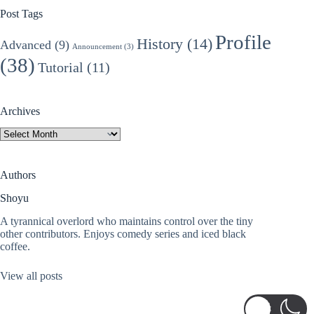
Post Tags
Profile
History
(14)
Advanced
(9)
Announcement
(3)
(38)
Tutorial
(11)
Archives
Archives
Authors
Shoyu
A tyrannical overlord who maintains control over the tiny
other contributors. Enjoys comedy series and iced black
coffee.
View all posts