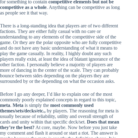
for something to contain
competitive elements but not be
competitive as a whole
. Anything can be competitive as long
as people see it that way.
There is a long-standing idea that players are of two different
factions. They are either fully casual with no care or
understanding to any elements of the competitive side of the
game. Or they are the polar opposite who are fully competitive
and do not have any basic understanding of what it means to
play the game casually. In reality, I highly doubt any such
players really exist, at least the idea of blatant ignorance of the
other faction. I personally believe a majority of players are
more of dancing in the center of the scale. They can probably
bounce between sides depending on the players they are
surrounded by or the depending on what the occasion asks.
Before I go any deeper, I’d like to explain one of the most
commonly poorly explained concepts in regard to this topic,
meta
.
Meta
is simply the
most commonly used
themes/sets/decks/etc.,
by players. The reasoning for meta is
usually because of reliability, utility and overall strength of
cards and unity within that specific deck/set.
Does that mean
they’re the best?
At core, maybe. Now before you just take
my comment and flash it around or start a riot. The answer is